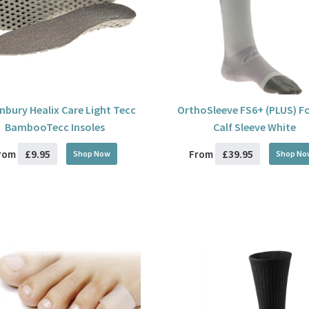
bury Healix Care Light Tecc
OrthoSleeve FS6+ (PLUS) F
BambooTecc Insoles
Calf Sleeve White
£9.95
£39.95
rom
From
Shop Now
Shop No