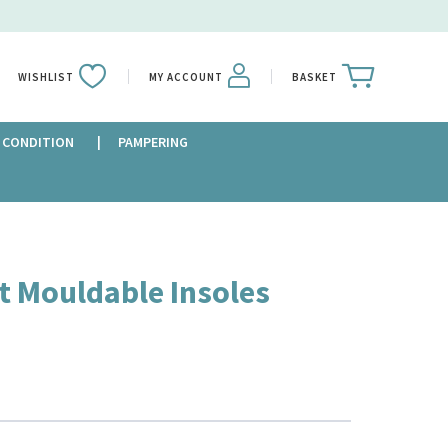
WISHLIST
MY ACCOUNT
BASKET
 CONDITION
PAMPERING
t Mouldable Insoles