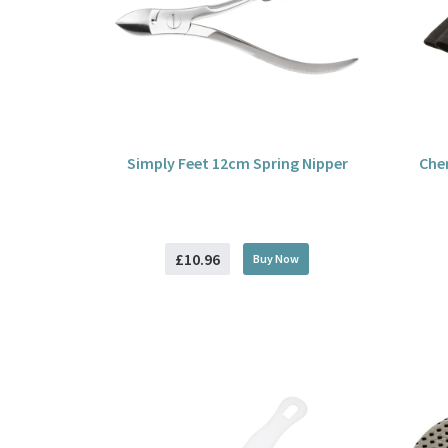
Simply Feet 12cm Spring Nipper
Che
£10.96
Buy
Now