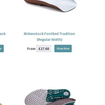
lack
Birkenstock Footbed Tradition
(Regular Width)
£27.68
From
w
Shop Now