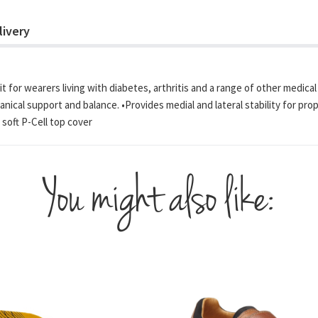
livery
t for wearers living with diabetes, arthritis and a range of other medica
chanical support and balance. •Provides medial and lateral stability for 
soft P-Cell top cover
You might also like: