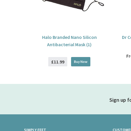
Halo Branded Nano Silicon
Dr 
Antibacterial Mask (1)
F
£11.99
Buy
Now
Sign up f
SIMPLY FEET
CUSTOMER