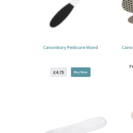
Canonbury Pedicure Wand
Canon
F
£4.75
Buy
Now