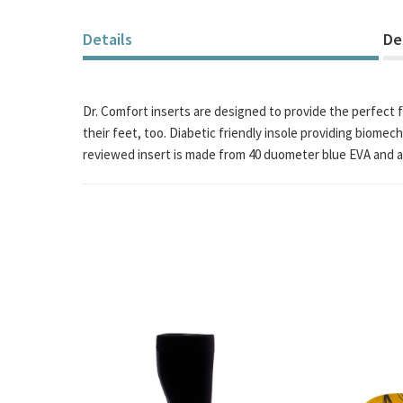
Details
De
Dr. Comfort inserts are designed to provide the perfect fi
their feet, too. Diabetic friendly insole providing biome
reviewed insert is made from 40 duometer blue EVA and a 