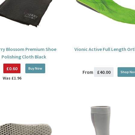
rry Blossom Premium Shoe
Vionic Active Full Length Or
Polishing Cloth Black
£0.60
Buy
Now
£40.00
From
Shop No
Was
£1.96