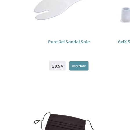
Pure Gel Sandal Sole
GelX 5
£9.54
Buy
Now