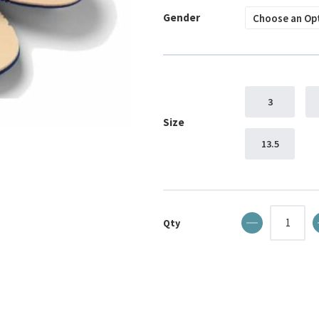
Gender
3
Size
13.5
Qty