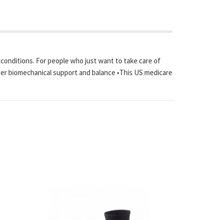
l conditions. For people who just want to take care of
proper biomechanical support and balance •This US medicare