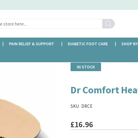
Search
PAIN RELIEF & SUPPORT
DIABETIC FOOT CARE
SHOP BY
IN STOCK
Dr Comfort Hea
SKU
DRCE
£16.96