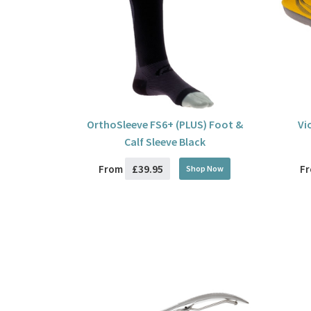
OrthoSleeve FS6+ (PLUS) Foot &
Vi
Calf Sleeve Black
£39.95
From
F
Shop Now