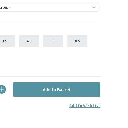
3.5
4.5
8
8.5
Add to Basket
Add to Wish List