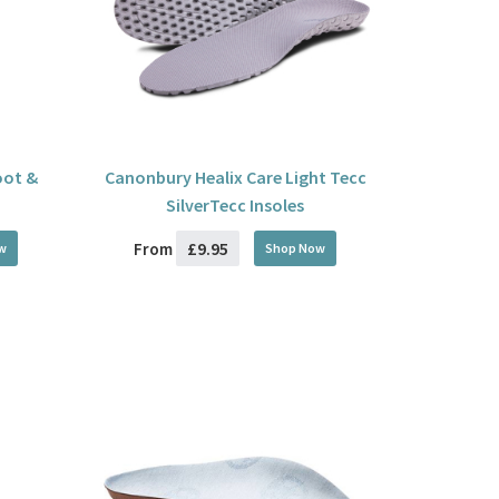
oot &
Canonbury Healix Care Light Tecc
SilverTecc Insoles
£9.95
From
w
Shop Now