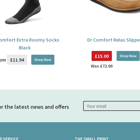
Comfort Extra Roomy Socks
Dr Comfort Relax Slippe
Black
£15.00
Shop Now
£11.94
rom
Shop Now
Was
£72.00
or the latest news and offers
 SERVICE
THE SMALL PRINT