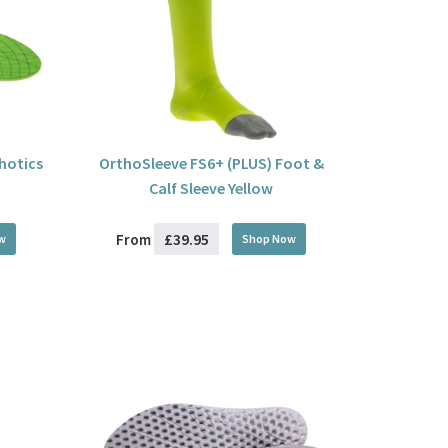
thotics
OrthoSleeve FS6+ (PLUS) Foot &
Calf Sleeve Yellow
£39.95
From
w
Shop Now