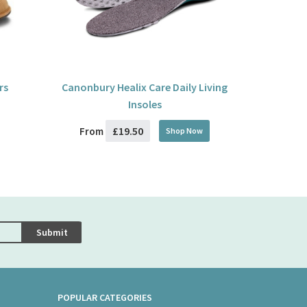
rs
Canonbury Healix Care Daily Living
Insoles
£19.50
From
Shop Now
Submit
POPULAR CATEGORIES