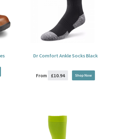
es
Dr Comfort Ankle Socks Black
£10.94
From
Shop Now