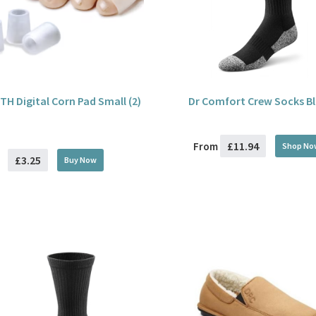
TH Digital Corn Pad Small (2)
Dr Comfort Crew Socks B
£11.94
From
Shop No
£3.25
Buy
Now