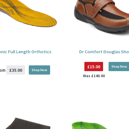
onic Full Length Orthotics
Dr Comfort Douglas Sho
£15.00
Shop Now
£35.00
rom
Shop Now
Was
£140.00