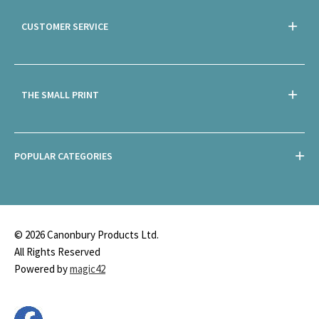
CUSTOMER SERVICE
THE SMALL PRINT
POPULAR CATEGORIES
© 2026 Canonbury Products Ltd.
All Rights Reserved
Powered by
magic42