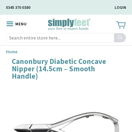
Skip
0345 370 0380
LOGIN
to
Main
MENU
Content
Search
Home
Canonbury Diabetic Concave
Skip
Nipper (14.5cm – Smooth
to
Handle)
the
end
of
the
image
gallery