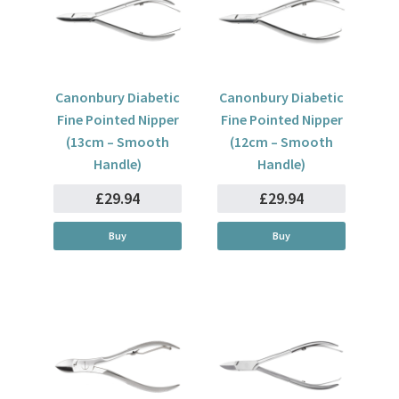
Canonbury Diabetic
Canonbury Diabetic
Fine Pointed Nipper
Fine Pointed Nipper
(13cm – Smooth
(12cm – Smooth
Handle)
Handle)
£29.94
£29.94
Buy
Buy