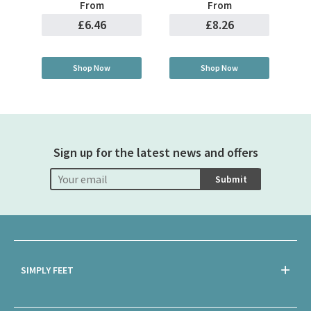
From
From
£6.46
£8.26
Shop Now
Shop Now
Sign up for the latest news and offers
Submit
SIMPLY FEET