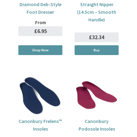
Diamond Deb-Style
Straight Nipper
Foot Dresser
(14.5cm – Smooth
Handle)
From
£6.95
£32.34
Shop Now
Buy
Canonbury Frelens™
Canonbury
Insoles
Podosole Insoles