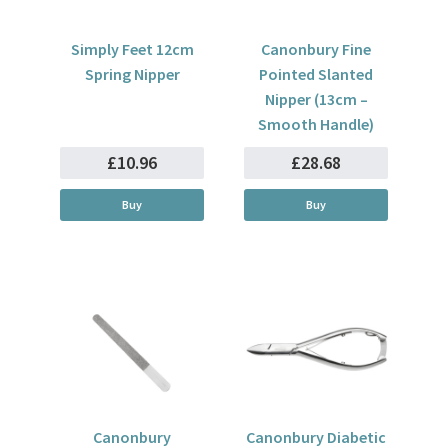
Simply Feet 12cm
Canonbury Fine
Spring Nipper
Pointed Slanted
Nipper (13cm –
Smooth Handle)
£10.96
£28.68
Buy
Buy
Canonbury
Canonbury Diabetic