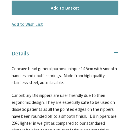
Add to Basket
Add to Wish List
Details
Concave head general purpose nipper 14.5cm with smooth
handles and double springs. Made from high quality
stainless steel, autoclavable.
Canonbury DB nippers are user friendly due to their
ergonomic design. They are especially safe to be used on
diabetic patients as all the pointed edges on the nippers
have been rounded off to a smooth finish. DB nippers are
20% lighter in weight as compared to our standared