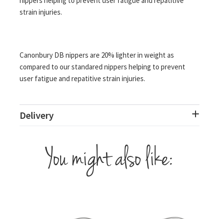
nippers helping to prevent user fatigue and repatitive
strain injuries.
Canonbury DB nippers are 20% lighter in weight as
compared to our standared nippers helping to prevent
user fatigue and repatitive strain injuries.
Delivery
You might also like: