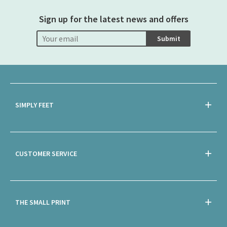
Sign up for the latest news and offers
Submit
SIMPLY FEET
CUSTOMER SERVICE
THE SMALL PRINT