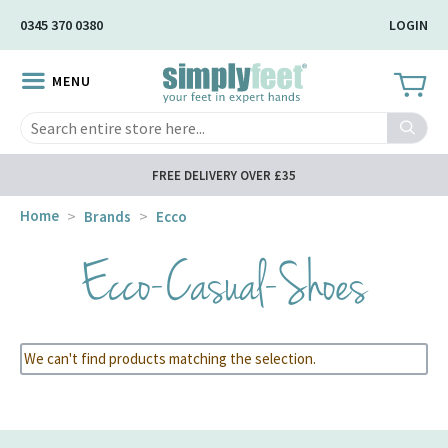
Skip
0345 370 0380
LOGIN
to
Main
MENU
Content
Search
FREE DELIVERY OVER £35
Home
Brands
Ecco
Ecco-Casual-Shoes
We can't find products matching the selection.