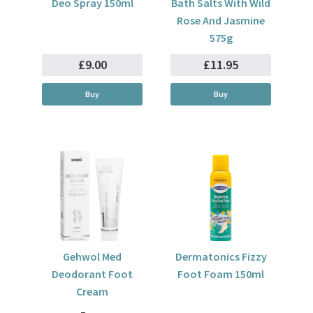
Deo Spray 150ml
Bath Salts With Wild
Rose And Jasmine
575g
£9.00
£11.95
Buy
Buy
Gehwol Med
Dermatonics Fizzy
Deodorant Foot
Foot Foam 150ml
Cream