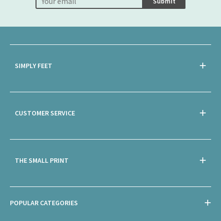
Submit
SIMPLY FEET
CUSTOMER SERVICE
THE SMALL PRINT
POPULAR CATEGORIES