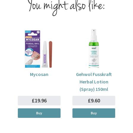
You might also like:
Mycosan
Gehwol Fusskraft
Herbal Lotion
(Spray) 150ml
£19.96
£9.60
Buy
Buy