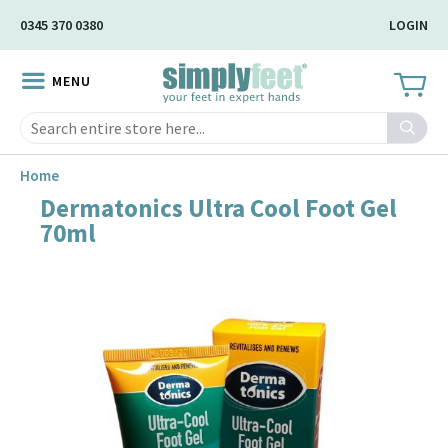
Skip
0345 370 0380
LOGIN
to
Main
MENU
Content
Search
Home
Dermatonics Ultra Cool Foot Gel
Skip
70ml
to
the
end
of
the
image
gallery