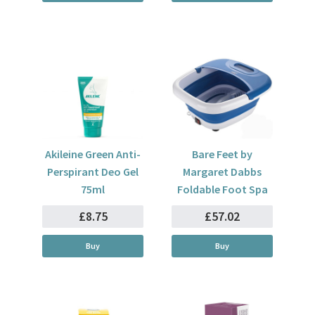
Akileine Green Anti-
Bare Feet by
Perspirant Deo Gel
Margaret Dabbs
75ml
Foldable Foot Spa
£8.75
£57.02
Buy
Buy