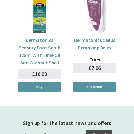
Dermatonics
Dermatonics Callus
Sensory Foot Scrub
Removing Balm
125ml With Lime Oil
From
And Coconut Shell
£7.96
£10.00
Buy
Shop Now
Sign up for the latest news and offers