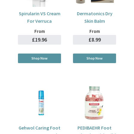
Spirularin VS Cream
Dermatonics Dry
For Verruca
Skin Balm
From
From
£19.96
£8.99
Shop Now
Shop Now
Gehwol Caring Foot
PEDIBAEHR Foot