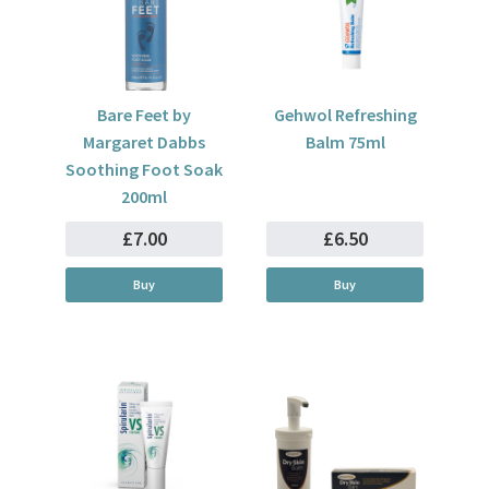
Bare Feet by
Gehwol Refreshing
Margaret Dabbs
Balm 75ml
Soothing Foot Soak
200ml
£7.00
£6.50
Buy
Buy