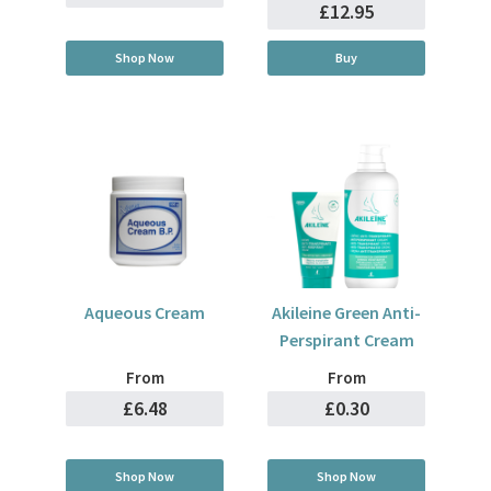
£12.95
Shop Now
Buy
Aqueous Cream
Akileine Green Anti-
Perspirant Cream
From
From
£6.48
£0.30
Shop Now
Shop Now