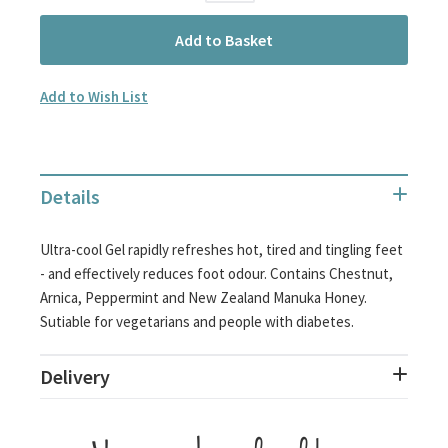
Add to Basket
Add to Wish List
Details
Ultra-cool Gel rapidly refreshes hot, tired and tingling feet
- and effectively reduces foot odour. Contains Chestnut,
Arnica, Peppermint and New Zealand Manuka Honey.
Sutiable for vegetarians and people with diabetes.
Delivery