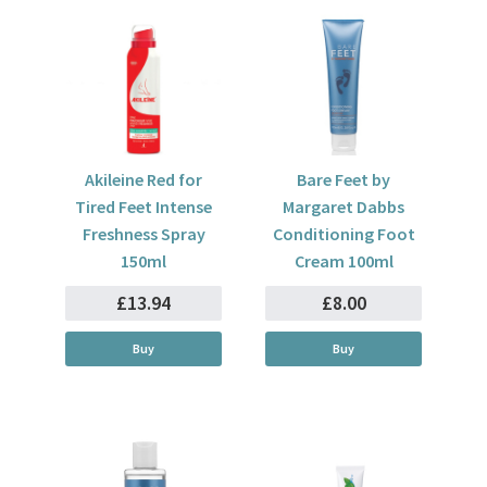
Akileine Red for
Bare Feet by
Tired Feet Intense
Margaret Dabbs
Freshness Spray
Conditioning Foot
150ml
Cream 100ml
£13.94
£8.00
Buy
Buy