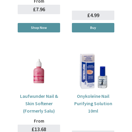
From
£7.96
£4.99
Shop Now
Buy
Laufwunder Nail &
Onykoleïne Nail
Skin Softener
Purifying Solution
(Formerly Salu)
10ml
From
£13.68