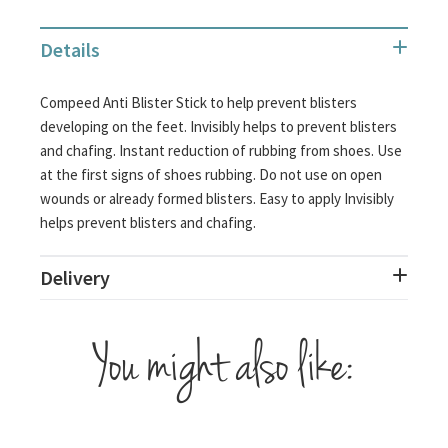
Details
Compeed Anti Blister Stick to help prevent blisters
developing on the feet. Invisibly helps to prevent blisters
and chafing. Instant reduction of rubbing from shoes. Use
at the first signs of shoes rubbing. Do not use on open
wounds or already formed blisters. Easy to apply Invisibly
helps prevent blisters and chafing.
Delivery
You might also like: