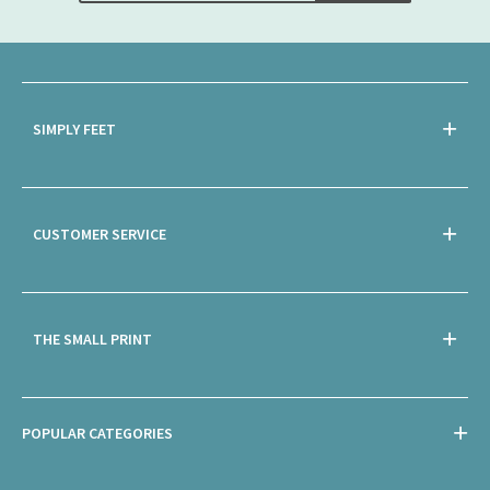
SIMPLY FEET
CUSTOMER SERVICE
THE SMALL PRINT
POPULAR CATEGORIES