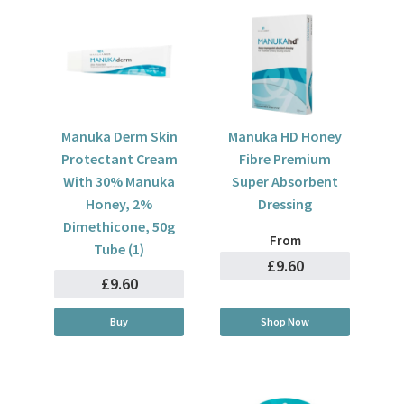
Manuka Derm Skin
Manuka HD Honey
Protectant Cream
Fibre Premium
With 30% Manuka
Super Absorbent
Honey, 2%
Dressing
Dimethicone, 50g
From
Tube (1)
£9.60
£9.60
Buy
Shop Now