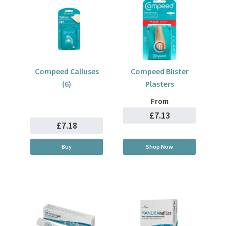
Compeed Calluses
Compeed Blister
(6)
Plasters
From
£7.13
£7.18
Buy
Shop Now