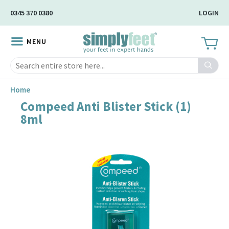
Skip
0345 370 0380
LOGIN
to
Main
MENU
Content
Search
Home
Compeed Anti Blister Stick (1)
Skip
8ml
to
the
end
of
the
image
gallery