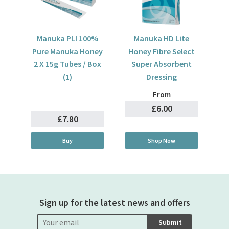
Manuka PLI 100%
Manuka HD Lite
Pure Manuka Honey
Honey Fibre Select
2 X 15g Tubes / Box
Super Absorbent
(1)
Dressing
From
£6.00
£7.80
Buy
Shop Now
Sign up for the latest news and offers
Submit