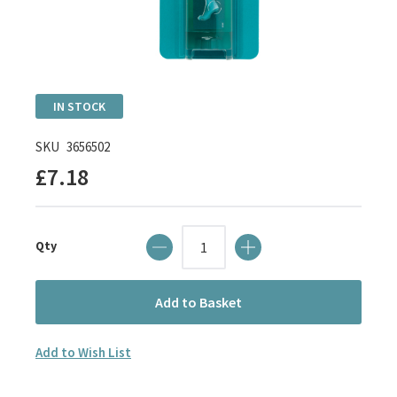
Skip
IN STOCK
to
the
SKU
3656502
beginning
£7.18
of
the
images
Qty
gallery
Add to Basket
Add to Wish List