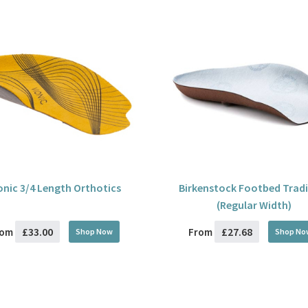
onic 3/4 Length Orthotics
Birkenstock Footbed Tradi
(Regular Width)
£33.00
£27.68
rom
From
Shop Now
Shop No