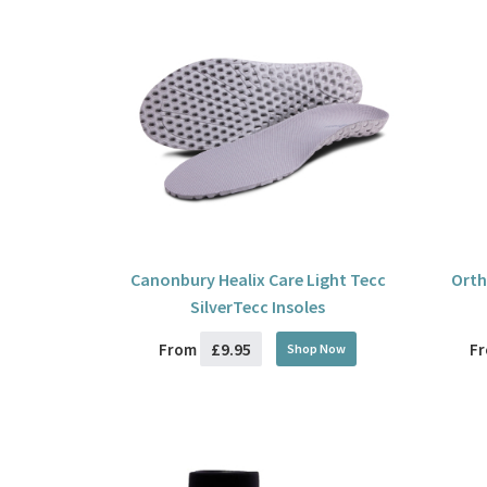
Canonbury Healix Care Light Tecc
Orth
SilverTecc Insoles
£9.95
From
F
Shop Now