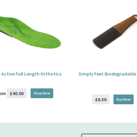
 Active Full Length Orthotics
Simply Feet Biodegradable
£40.00
rom
Shop Now
£6.50
Buy
Now