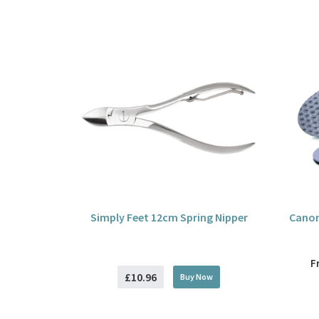
Simply Feet 12cm Spring Nipper
Canon
F
£10.96
Buy
Now