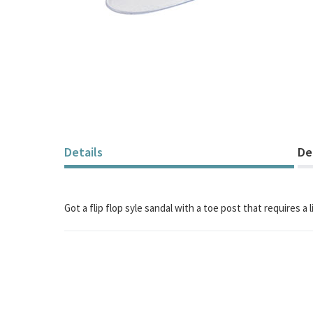
Skip
to
the
beginning
of
the
images
gallery
Details
De
Got a flip flop syle sandal with a toe post that requires a l