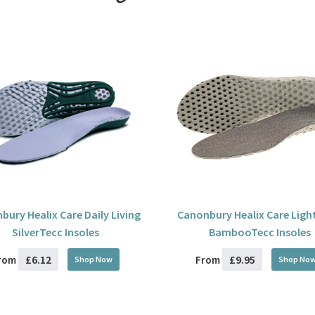
bury Healix Care Daily Living
Canonbury Healix Care Ligh
SilverTecc Insoles
BambooTecc Insoles
£6.12
£9.95
rom
From
Shop Now
Shop No