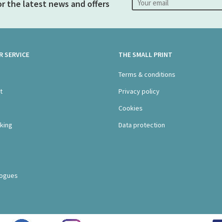
or the latest news and offers
 SERVICE
THE SMALL PRINT
s
Terms & conditions
t
Privacy policy
Cookies
king
Data protection
logues