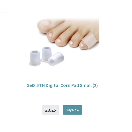
GelX 5TH Digital Corn Pad Small (2)
£3.25
Buy
Now