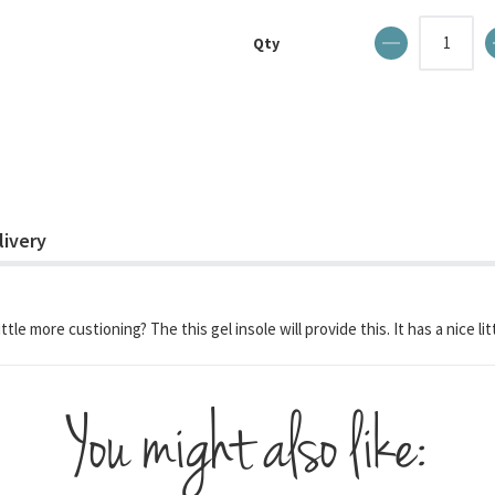
Qty
livery
ittle more custioning? The this gel insole will provide this. It has a nice l
You might also like: