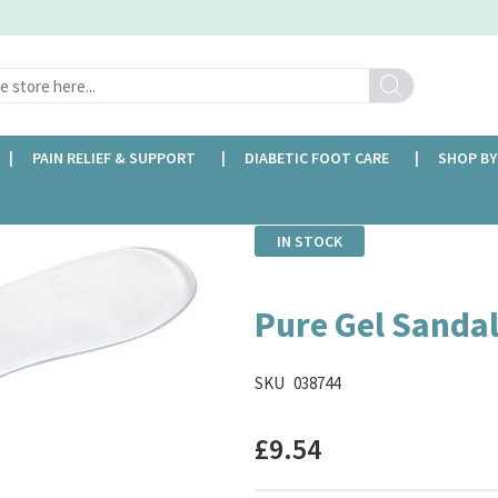
Search
PAIN RELIEF & SUPPORT
DIABETIC FOOT CARE
SHOP BY
IN STOCK
Pure Gel Sandal
SKU
038744
£9.54