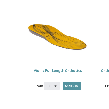
Vionic Full Length Orthotics
Orth
£35.00
From
F
Shop Now