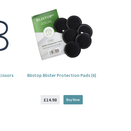
cissors
Blistop Blister Protection Pads (6)
£14.98
Buy
Now