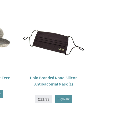
t Tecc
Halo Branded Nano Silicon
Antibacterial Mask (1)
w
£11.99
Buy
Now