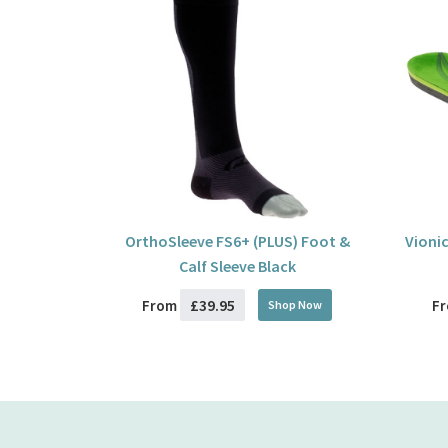
OrthoSleeve FS6+ (PLUS) Foot &
Vionic
Calf Sleeve Black
£39.95
From
F
Shop Now