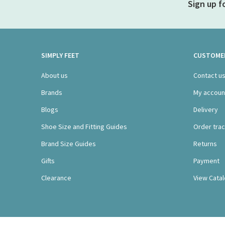
Sign up f
SIMPLY FEET
CUSTOMER
About us
Contact u
Brands
My accoun
Blogs
Delivery
Shoe Size and Fitting Guides
Order trac
Brand Size Guides
Returns
Gifts
Payment
Clearance
View Cata