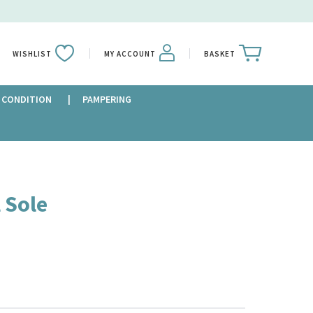
WISHLIST
MY ACCOUNT
BASKET
 CONDITION
PAMPERING
 Sole