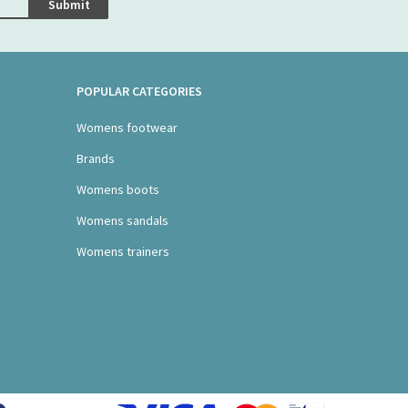
Submit
POPULAR CATEGORIES
Womens footwear
Brands
Womens boots
Womens sandals
Womens trainers