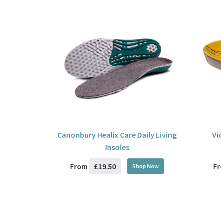
Canonbury Healix Care Daily Living
Vi
Insoles
£19.50
From
F
Shop Now