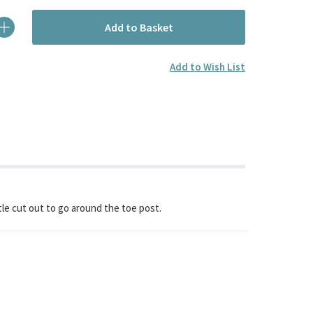
Add to Basket
Add to Wish List
ittle cut out to go around the toe post.