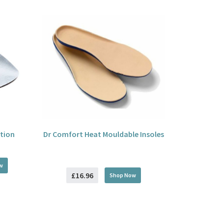
tion
Dr Comfort Heat Mouldable Insoles
w
£16.96
Shop Now