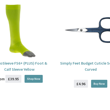
oSleeve FS6+ (PLUS) Foot &
Simply Feet Budget Cuticle S
Calf Sleeve Yellow
Curved
£39.95
rom
Shop Now
£4.96
Buy
Now