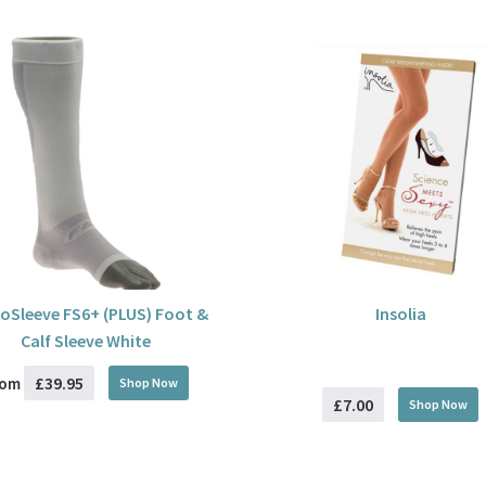
oSleeve FS6+ (PLUS) Foot &
Insolia
Calf Sleeve White
£39.95
rom
Shop Now
£7.00
Shop Now