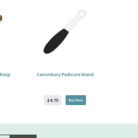
 Rasp
Canonbury Pedicure Wand
£4.75
Buy
Now