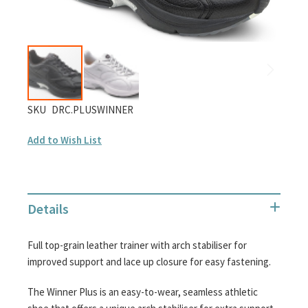
gallery
Skip
SKU
DRC.PLUSWINNER
to
Add to Wish List
the
beginning
of
the
Details
images
gallery
Full top-grain leather trainer with arch stabiliser for
improved support and lace up closure for easy fastening.
The Winner Plus is an easy-to-wear, seamless athletic