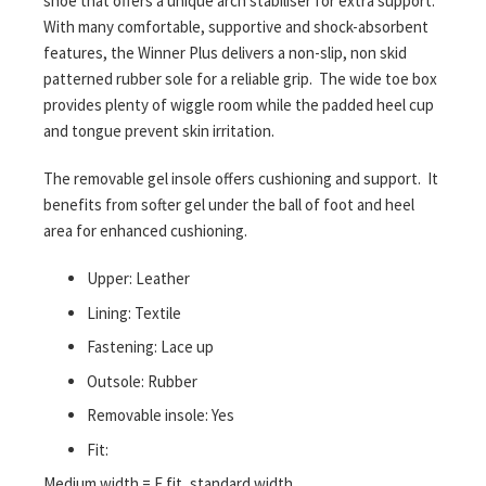
shoe that offers a unique arch stabiliser for extra support.
With many comfortable, supportive and shock-absorbent
features, the Winner Plus delivers a non-slip, non skid
patterned rubber sole for a reliable grip. The wide toe box
provides plenty of wiggle room while the padded heel cup
and tongue prevent skin irritation.
The removable gel insole offers cushioning and support. It
benefits from softer gel under the ball of foot and heel
area for enhanced cushioning.
Upper: Leather
Lining: Textile
Fastening: Lace up
Outsole: Rubber
Removable insole: Yes
Fit:
Medium width = F fit, standard width