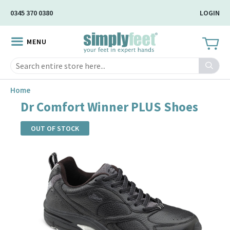
Skip
0345 370 0380
LOGIN
to
Main
MENU
Content
Search
Home
Dr Comfort Winner PLUS Shoes
OUT OF STOCK
Skip
to
the
end
of
the
images