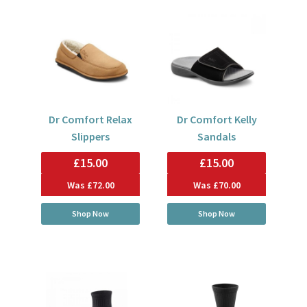
Dr Comfort Relax
Dr Comfort Kelly
Slippers
Sandals
£15.00
£15.00
Was
£72.00
Was
£70.00
Shop Now
Shop Now