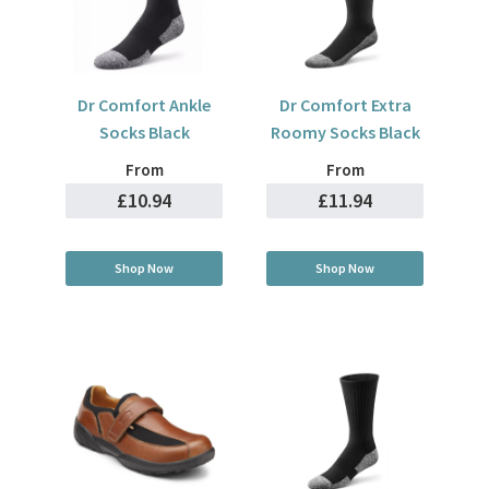
Dr Comfort Ankle
Dr Comfort Extra
Socks Black
Roomy Socks Black
From
From
£10.94
£11.94
Shop Now
Shop Now