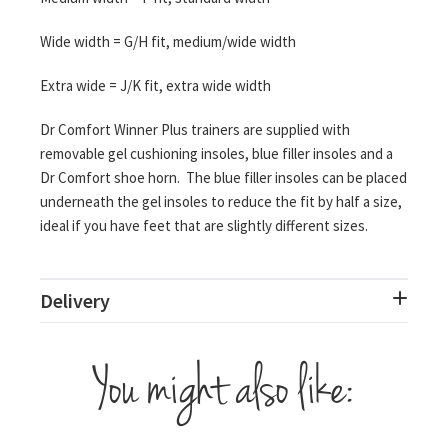
Wide width = G/H fit, medium/wide width
Extra wide = J/K fit, extra wide width
Dr Comfort Winner Plus trainers are supplied with
removable gel cushioning insoles, blue filler insoles and a
Dr Comfort shoe horn. The blue filler insoles can be placed
underneath the gel insoles to reduce the fit by half a size,
ideal if you have feet that are slightly different sizes.
Delivery
You might also like: