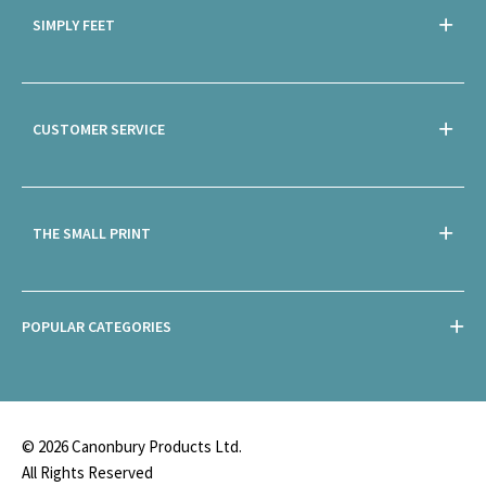
SIMPLY FEET
CUSTOMER SERVICE
THE SMALL PRINT
POPULAR CATEGORIES
© 2026 Canonbury Products Ltd.
All Rights Reserved