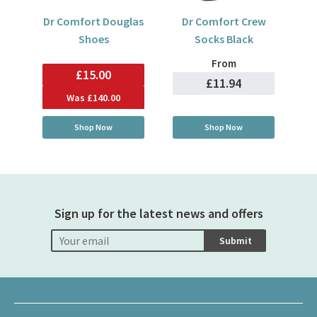
Dr Comfort Douglas
Dr Comfort Crew
Shoes
Socks Black
From
£15.00
£11.94
Was
£140.00
Shop Now
Shop Now
Sign up for the latest news and offers
Submit