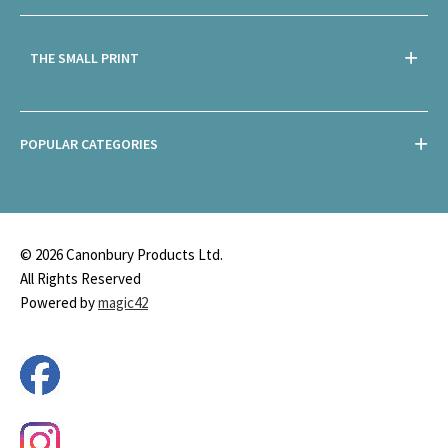
THE SMALL PRINT
POPULAR CATEGORIES
© 2026 Canonbury Products Ltd.
All Rights Reserved
Powered by
magic42