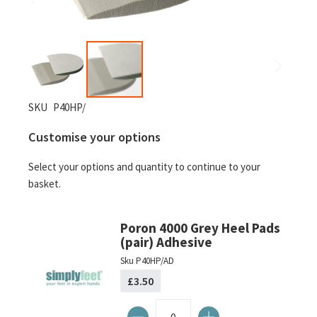
Skip
SKU
P40HP/
to
Customise your options
the
beginning
Select your options and quantity to continue to your
of
basket.
the
images
gallery
Poron 4000 Grey Heel Pads
(pair) Adhesive
Sku
P40HP/AD
£3.50