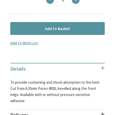
Add to Basket
Add to Wish List
Details
To provide cushioning and shock absorption to the heel.
Cut from 6.35mm Poron 4000, bevelled along the front
edge. Available with or without pressure sensitive
adhesive
Delivery