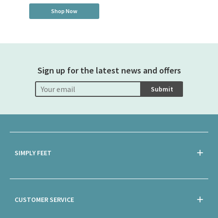
Shop Now
Sign up for the latest news and offers
Submit
SIMPLY FEET
CUSTOMER SERVICE