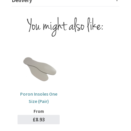
You might also like:
Poron Insoles One
Size (Pair)
From
£8.93