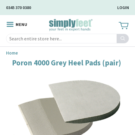
Skip
0345 370 0380
LOGIN
to
Main
MENU
Content
Search
Home
Poron 4000 Grey Heel Pads (pair)
Skip
to
the
end
of
the
image
gallery