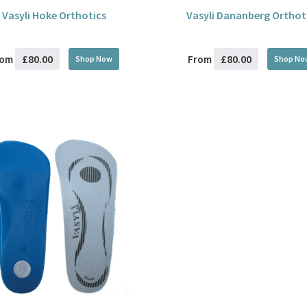
Vasyli Hoke Orthotics
Vasyli Dananberg Orthot
£80.00
£80.00
rom
From
Shop Now
Shop No