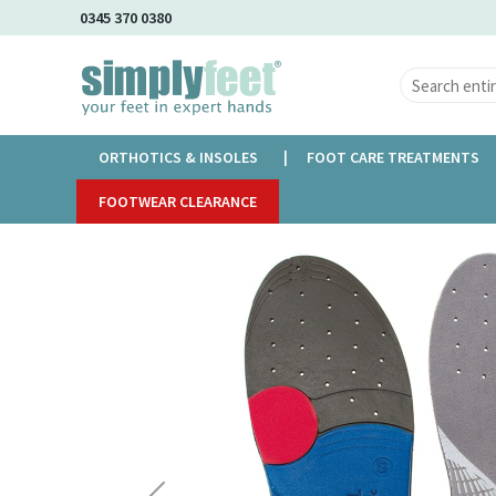
Skip
0345 370 0380
to
Main
Content
ORTHOTICS & INSOLES
FOOT CARE TREATMENTS
Home
FOOTWEAR CLEARANCE
Vasyli McPoil Orthotics
Skip
to
the
end
of
the
images
gallery