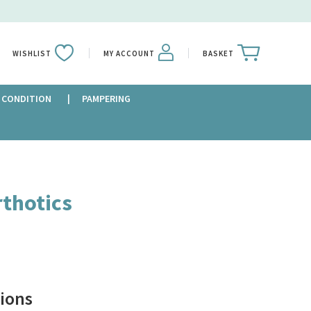
WISHLIST
MY ACCOUNT
BASKET
 CONDITION
PAMPERING
rthotics
ions