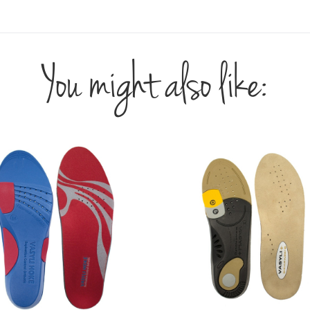
You might also like: