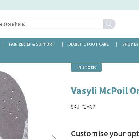
Search
PAIN RELIEF & SUPPORT
DIABETIC FOOT CARE
SHOP BY
IN STOCK
Vasyli McPoil O
SKU
71MCP
Customise your opt