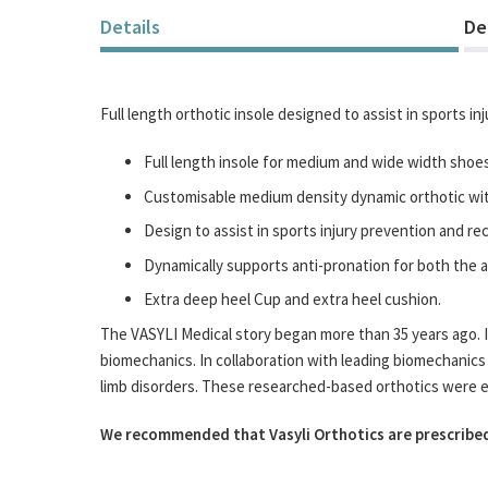
Details
De
Full length orthotic insole designed to assist in sports i
Full length insole for medium and wide width shoes
Customisable medium density dynamic orthotic with
Design to assist in sports injury prevention and re
Dynamically supports anti-pronation for both the a
Extra deep heel Cup and extra heel cushion.
The VASYLI Medical story began more than 35 years ago. It
biomechanics. In collaboration with leading biomechanics 
limb disorders. These researched-based orthotics were easy
We recommended that Vasyli Orthotics are prescribed