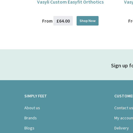
Vasyli Custom Easyfit Orthotics
Vasy
£64.00
From
F
Shop Now
Sign up f
SIMPLY FEET
CUSTOMER
About us
Contact u
Brands
My accoun
Blogs
Delivery