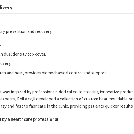
livery
njury prevention and recovery.
.
 dual density top cover.
covery.
rch and heel, provides biomechanical control and support.
 was inspired by professionals dedicated to creating innovative products
experts, Phil Vasyli developed a collection of custom heat mouldable orth
 and fast to fabricate in the clinic, providing patients quicker results 
 by a healthcare professional.