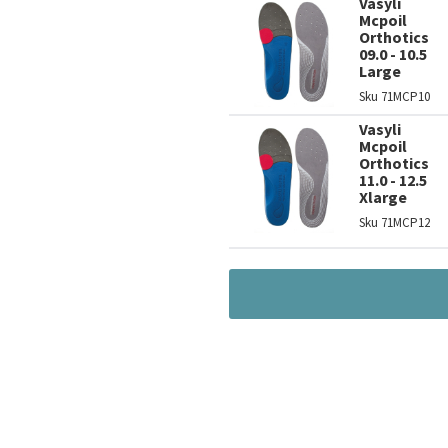
Vasyli
Mcpoil
Orthotics
09.0 - 10.5
Large
Sku
71MCP10
Vasyli
Mcpoil
Orthotics
11.0 - 12.5
Xlarge
Sku
71MCP12