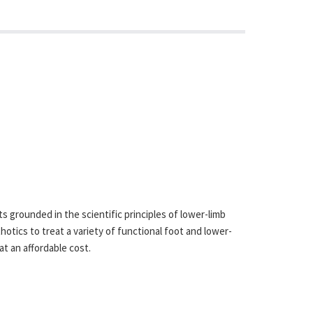
 grounded in the scientific principles of lower-limb
otics to treat a variety of functional foot and lower-
at an affordable cost.