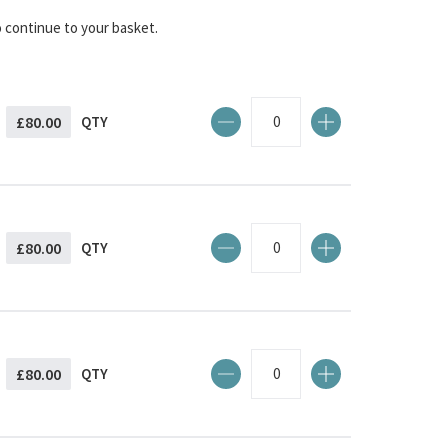
o continue to your basket.
£80.00
QTY
£80.00
QTY
£80.00
QTY