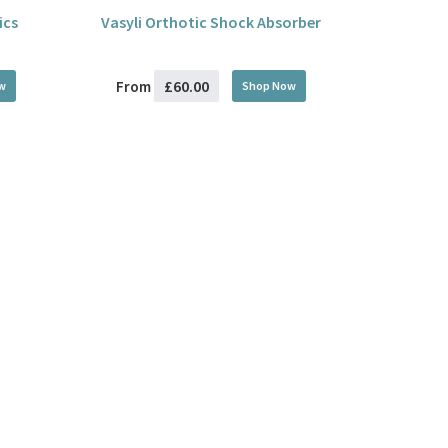
ics
Vasyli Orthotic Shock Absorber
£60.00
From
w
Shop Now