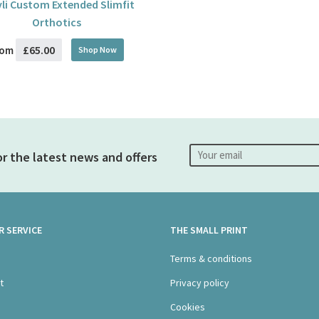
li Custom Extended Slimfit
Orthotics
£65.00
rom
Shop Now
or the latest news and offers
 SERVICE
THE SMALL PRINT
s
Terms & conditions
t
Privacy policy
Cookies