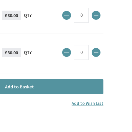
£80.00
QTY
£80.00
QTY
Add to Basket
Add to Wish List