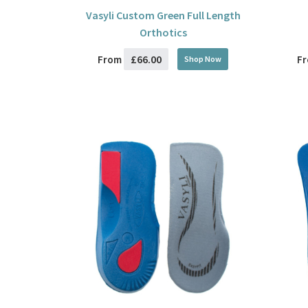
Vasyli Custom Green Full Length
Orthotics
£66.00
From
F
Shop Now