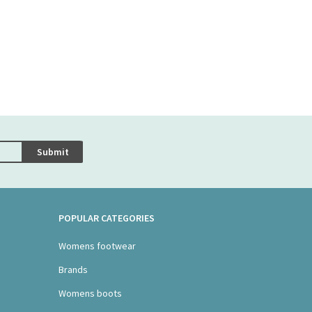
Submit
POPULAR CATEGORIES
Womens footwear
Brands
Womens boots