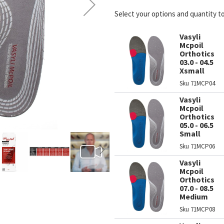
Select your options and quantity t
Vasyli
Mcpoil
Orthotics
03.0 - 04.5
Xsmall
Sku
71MCP04
Vasyli
Mcpoil
Orthotics
05.0 - 06.5
Small
Sku
71MCP06
Vasyli
Mcpoil
Orthotics
07.0 - 08.5
Medium
Sku
71MCP08