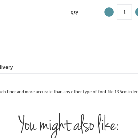
Qty
livery
much finer and more accurate than any other type of foot file 13.5cm in le
You might also like: