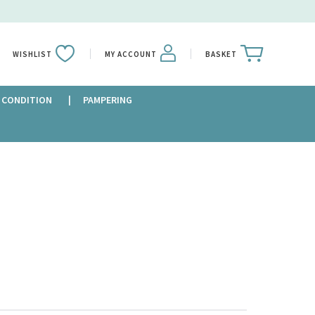
WISHLIST
MY ACCOUNT
BASKET
 CONDITION
PAMPERING