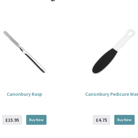
Canonbury Rasp
Canonbury Pedicure Wa
£15.95
£4.75
Buy
Now
Buy
Now