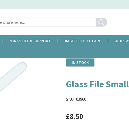
Search
PAIN RELIEF & SUPPORT
DIABETIC FOOT CARE
SHOP BY
IN STOCK
Glass File Small
SKU
03960
£8.50