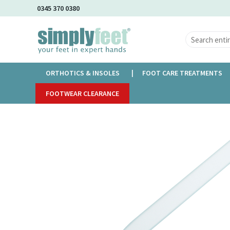
Skip
0345 370 0380
to
Main
Content
ORTHOTICS & INSOLES
FOOT CARE TREATMENTS
Home
FOOTWEAR CLEARANCE
Glass File Small
Skip
to
the
end
of
the
images
gallery