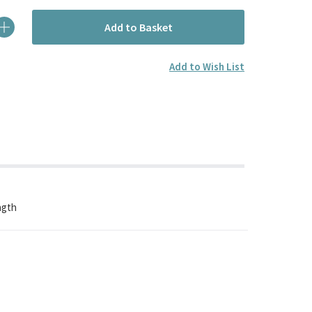
Add to Basket
Add to Wish List
ngth