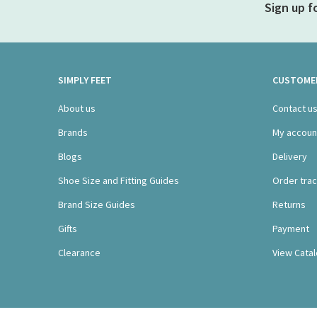
Sign up f
SIMPLY FEET
CUSTOMER
About us
Contact u
Brands
My accoun
Blogs
Delivery
Shoe Size and Fitting Guides
Order trac
Brand Size Guides
Returns
Gifts
Payment
Clearance
View Cata