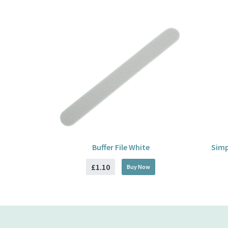
Buffer File White
Simp
£1.10
Buy
Now