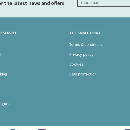
or the latest news and offers
 SERVICE
THE SMALL PRINT
s
Terms & conditions
t
Privacy policy
Cookies
king
Data protection
logues