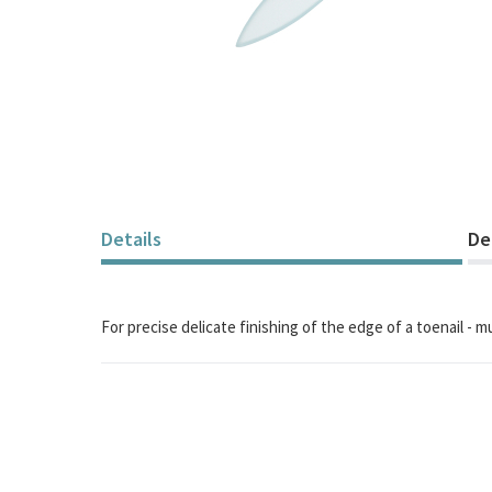
Skip
to
the
beginning
of
the
Details
De
images
gallery
For precise delicate finishing of the edge of a toenail - 