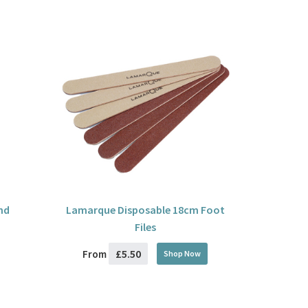
nd
Lamarque Disposable 18cm Foot
Files
£5.50
From
Shop Now