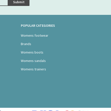
Submit
POPULAR CATEGORIES
Womens footwear
Brands
Womens boots
Womens sandals
Womens trainers