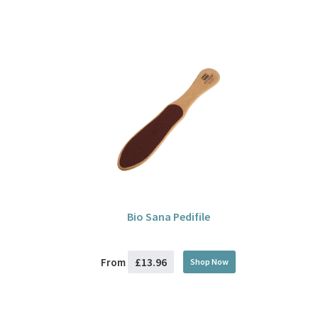
Bio Sana Pedifile
£13.96
From
Shop Now