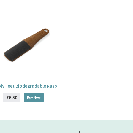
ly Feet Biodegradable Rasp
£6.50
Buy
Now