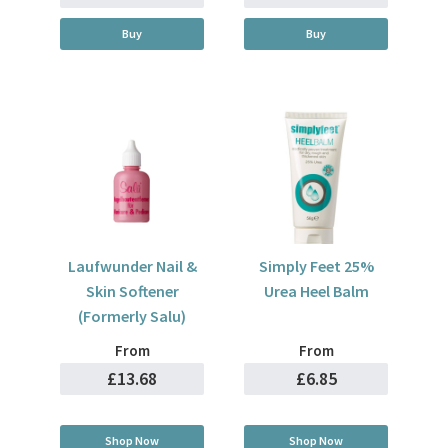
Buy
Buy
Laufwunder Nail &
Simply Feet 25%
Skin Softener
Urea Heel Balm
(Formerly Salu)
From
From
£13.68
£6.85
Shop Now
Shop Now