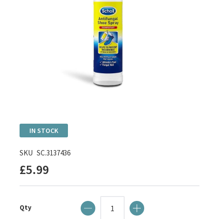
Skip
IN STOCK
to
the
SKU
SC.3137436
beginning
£5.99
of
the
images
Qty
gallery