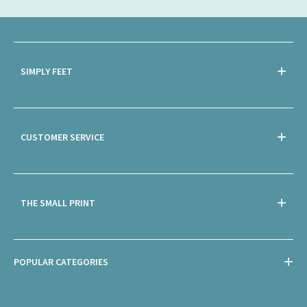
SIMPLY FEET
CUSTOMER SERVICE
THE SMALL PRINT
POPULAR CATEGORIES