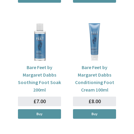
Bare Feet by
Bare Feet by
Margaret Dabbs
Margaret Dabbs
Soothing Foot Soak
Conditioning Foot
200ml
Cream 100ml
£7.00
£8.00
Buy
Buy