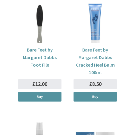
Bare Feet by
Bare Feet by
Margaret Dabbs
Margaret Dabbs
Foot File
Cracked Heel Balm
100ml
£12.00
£8.50
Buy
Buy