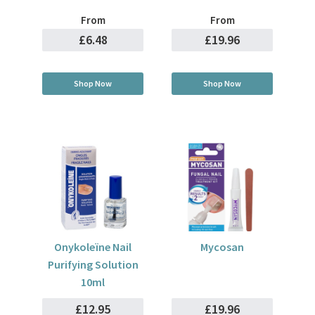
From
From
£6.48
£19.96
Shop Now
Shop Now
Onykoleïne Nail
Mycosan
Purifying Solution
10ml
£12.95
£19.96