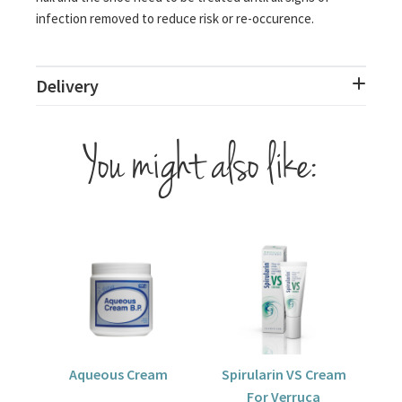
infection removed to reduce risk or re-occurence.
Delivery
You might also like:
Aqueous Cream
Spirularin VS Cream
For Verruca