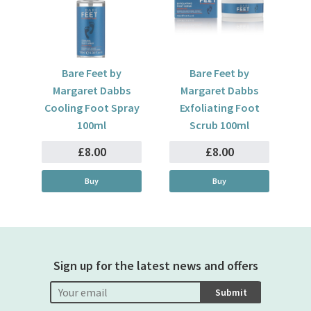
Bare Feet by
Bare Feet by
Margaret Dabbs
Margaret Dabbs
Cooling Foot Spray
Exfoliating Foot
100ml
Scrub 100ml
£8.00
£8.00
Buy
Buy
Sign up for the latest news and offers
Submit