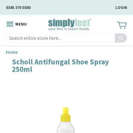
Skip
0345 370 0380
LOGIN
to
Main
MENU
Content
Search
Home
Scholl Antifungal Shoe Spray
Skip
250ml
to
the
end
of
the
image
gallery