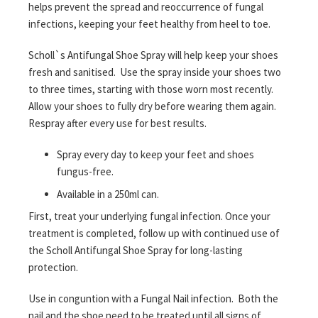
helps prevent the spread and reoccurrence of fungal
infections, keeping your feet healthy from heel to toe.
Scholl`s Antifungal Shoe Spray will help keep your shoes
fresh and sanitised. Use the spray inside your shoes two
to three times, starting with those worn most recently.
Allow your shoes to fully dry before wearing them again.
Respray after every use for best results.
Spray every day to keep your feet and shoes
fungus-free.
Available in a 250ml can.
First, treat your underlying fungal infection. Once your
treatment is completed, follow up with continued use of
the Scholl Antifungal Shoe Spray for long-lasting
protection.
Use in conguntion with a Fungal Nail infection. Both the
nail and the shoe need to be treated until all signs of