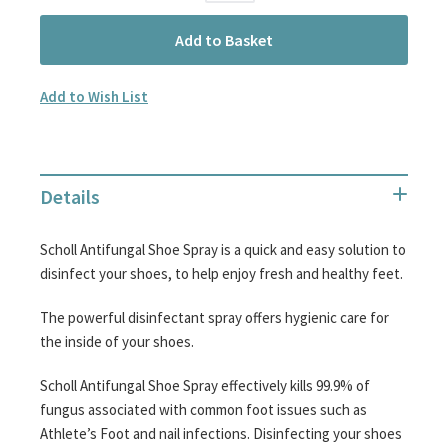
Add to Basket
Add to Wish List
Details
Scholl Antifungal Shoe Spray is a quick and easy solution to
disinfect your shoes, to help enjoy fresh and healthy feet.
The powerful disinfectant spray offers hygienic care for
the inside of your shoes.
Scholl Antifungal Shoe Spray effectively kills 99.9% of
fungus associated with common foot issues such as
Athlete’s Foot and nail infections. Disinfecting your shoes