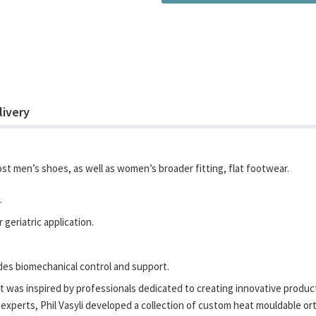
livery
most men’s shoes, as well as women’s broader fitting, flat footwear.
.
geriatric application.
ides biomechanical control and support.
 was inspired by professionals dedicated to creating innovative products
experts, Phil Vasyli developed a collection of custom heat mouldable orth