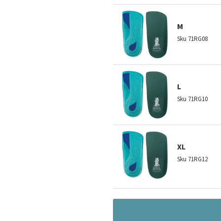
M
Sku
71RG08
L
Sku
71RG10
XL
Sku
71RG12