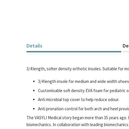
Details
De
3/4 length, softer density orthotic insoles. Suitable for 
3/4 length insole for medium and wide width shoes
Customisable soft density EVA foam for pediatric or 
Anti microbial top cover to help reduce odour.
Anti pronation control for both arch and heel prov
The VASYLI Medical story began more than 35 years ago. It
biomechanics. In collaboration with leading biomechanics 