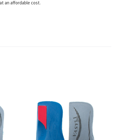
at an affordable cost.