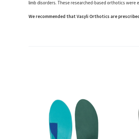
limb disorders. These researched-based orthotics were easy
We recommended that Vasyli Orthotics are prescribed