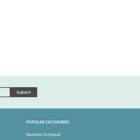
Submit
POPULAR CATEGORIES
Womens footwear