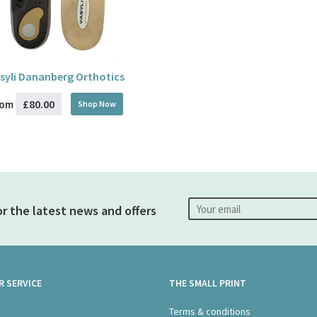
syli Dananberg Orthotics
£80.00
rom
Shop Now
or the latest news and offers
 SERVICE
THE SMALL PRINT
s
Terms & conditions