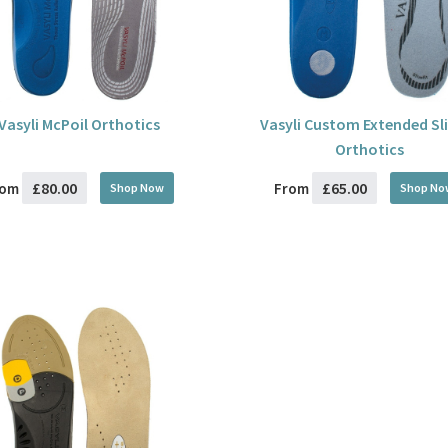
Vasyli McPoil Orthotics
Vasyli Custom Extended Sl
Orthotics
£80.00
£65.00
rom
From
Shop Now
Shop No