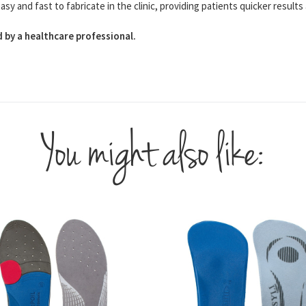
 and fast to fabricate in the clinic, providing patients quicker results 
 by a healthcare professional.
You might also like: