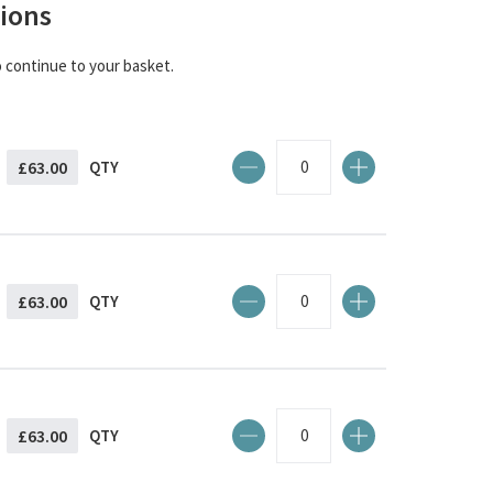
ions
o continue to your basket.
£63.00
QTY
£63.00
QTY
£63.00
QTY