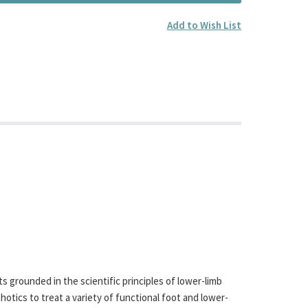
Add to Wish List
 grounded in the scientific principles of lower-limb
otics to treat a variety of functional foot and lower-