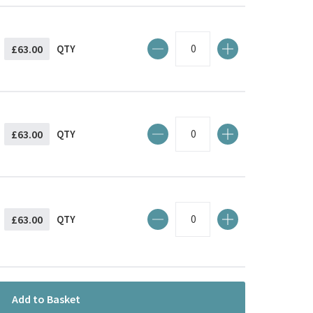
£63.00
QTY
£63.00
QTY
£63.00
QTY
Add to Basket