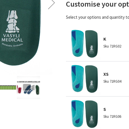
Customise your opt
Select your options and quantity t
K
Sku
71RG02
XS
Sku
71RG04
S
Sku
71RG06