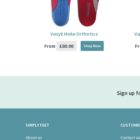
Vasyli Hoke Orthotics
Va
£80.00
From
F
Shop Now
Sign up f
SIMPLY FEET
CUSTOMER
About us
Contact u