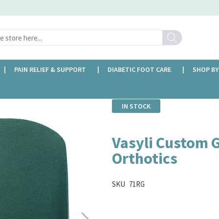
Search
PAIN RELIEF & SUPPORT
DIABETIC FOOT CARE
SHOP BY
IN STOCK
Vasyli Custom 
Orthotics
SKU
71RG