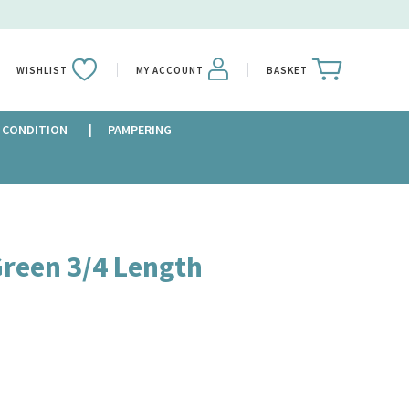
WISHLIST
MY ACCOUNT
BASKET
 CONDITION
PAMPERING
Green 3/4 Length