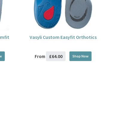
imfit
Vasyli Custom Easyfit Orthotics
£64.00
From
w
Shop Now