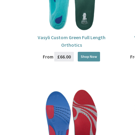
Vasyli Custom Green Full Length
Orthotics
£66.00
From
F
Shop Now