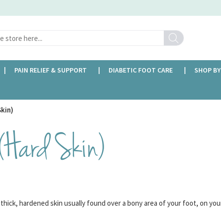
Search
PAIN RELIEF & SUPPORT
DIABETIC FOOT CARE
SHOP BY
FREE DELIVERY OVER £35
Skin)
 (Hard Skin)
f thick, hardened skin usually found over a bony area of your foot, on you