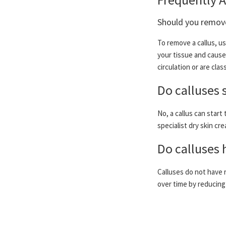
Should you remove
To remove a callus, us
your tissue and cause 
circulation or are cl
Do calluses 
No, a callus can start
specialist dry skin cre
Do calluses 
Calluses do not have 
over time by reducing 