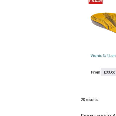
Vionic 3/4 Le
£33.00
From
28 results
Frequently 