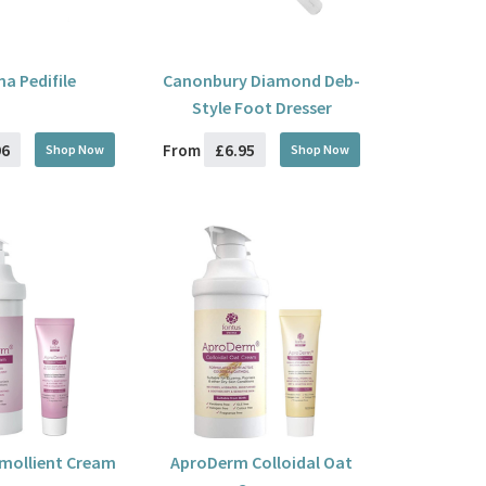
na Pedifile
Canonbury Diamond Deb-
Style Foot Dresser
96
£6.95
From
Shop Now
Shop Now
mollient Cream
AproDerm Colloidal Oat