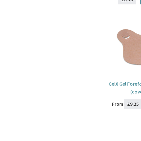
GelX Gel Foref
(cov
£9.25
From