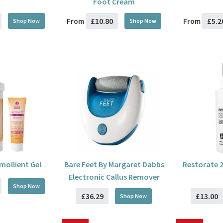
Foot Cream
£10.80
£5.2
From
From
Shop Now
Shop Now
ollient Gel
Bare Feet By Margaret Dabbs
Restorate 
Electronic Callus Remover
Shop Now
£36.29
£13.00
Shop Now