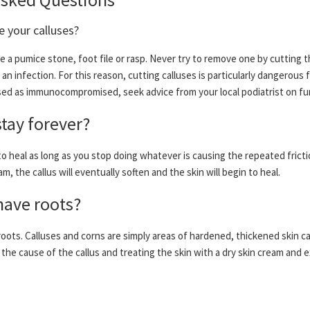
 your calluses?
e a pumice stone, foot file or rasp. Never try to remove one by cutting t
an infection. For this reason, cutting calluses is particularly dangerous 
assed as immunocompromised, seek advice from your local podiatrist on f
stay forever?
 to heal as long as you stop doing whatever is causing the repeated frict
am, the callus will eventually soften and the skin will begin to heal.
have roots?
roots. Calluses and corns are simply areas of hardened, thickened skin c
the cause of the callus and treating the skin with a dry skin cream and e