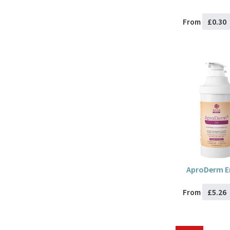
£0.30
From
AproDerm Em
£5.26
From