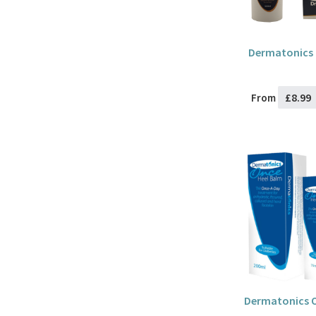
Dermatonics 
£8.99
From
Dermatonics O