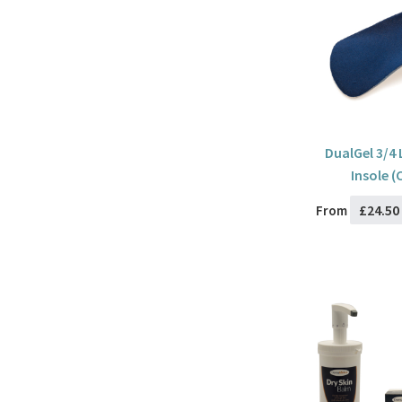
DualGel 3/4
Insole (
£24.50
From