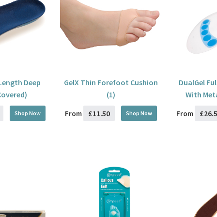
 Length Deep
GelX Thin Forefoot Cushion
DualGel Ful
Covered)
(1)
With Met
£11.50
£26.
From
From
Shop Now
Shop Now