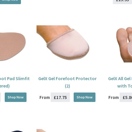
oot Pad Slimfit
GelX Gel Forefoot Protector
GelX All Ge
ered)
(2)
with T
£17.75
£5.8
From
From
Shop Now
Shop Now