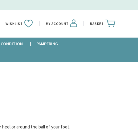
WISHLIST
MY ACCOUNT
BASKET
 CONDITION
PAMPERING
r heel or around the ball of your foot.