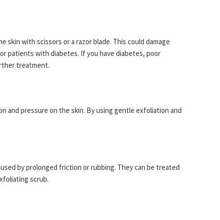
he skin with scissors or a razor blade. This could damage
for patients with diabetes. If you have diabetes, poor
urther treatment.
ion and pressure on the skin. By using gentle exfoliation and
aused by prolonged friction or rubbing. They can be treated
xfoliating scrub.