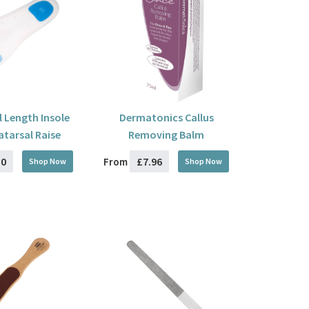
l Length Insole
Dermatonics Callus
atarsal Raise
Removing Balm
50
£7.96
From
Shop Now
Shop Now