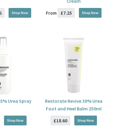
Cream
6
£7.25
From
Shop Now
Shop Now
25% Urea Spray
Restorate Revive 30% Urea
Foot and Heel Balm 250ml
£18.60
Shop Now
Shop Now