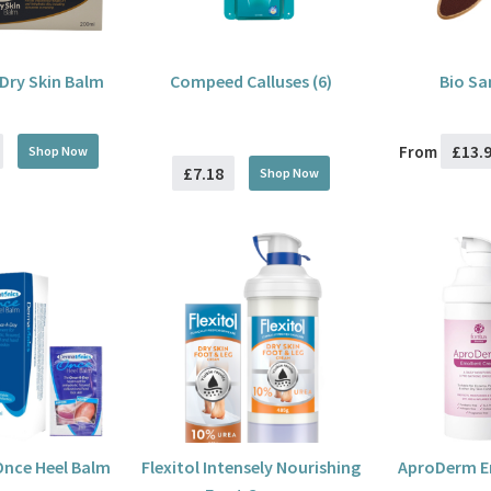
Dry Skin Balm
Compeed Calluses (6)
Bio Sa
£13.
From
Shop Now
£7.18
Shop Now
nce Heel Balm
Flexitol Intensely Nourishing
AproDerm E