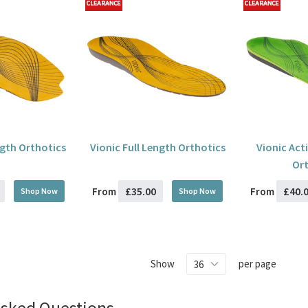
ngth Orthotics
Vionic Full Length Orthotics
Vionic Act
Ort
£35.00
£40.
From
From
Shop Now
Shop Now
Show
per page
Asked Questions