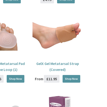
l Metatarsal Pad
GelX Gel Metatarsal Strap
oe Loop (1)
(Covered)
6
£11.95
From
Shop Now
Shop Now