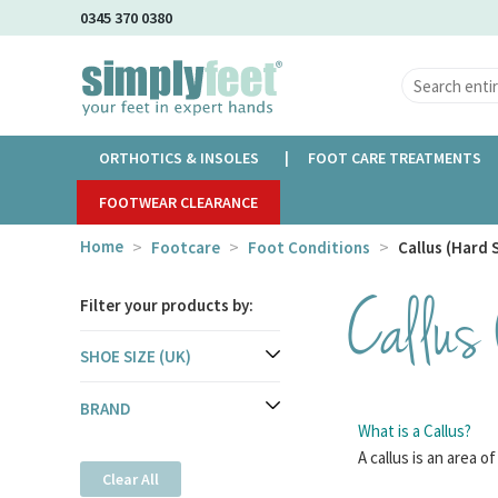
Skip
0345 370 0380
to
Main
Content
ORTHOTICS & INSOLES
FOOT CARE TREATMENTS
FOOTWEAR CLEARANCE
Home
Footcare
Foot Conditions
Callus (Hard 
Callus
Filter your products by:
SHOE SIZE (UK)
BRAND
What is a Callus?
A callus is an area o
Clear All