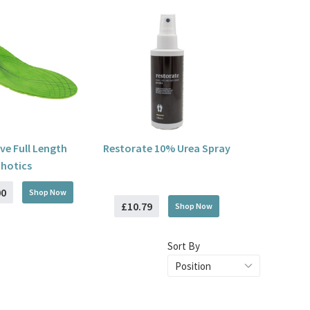
ive Full Length
Restorate 10% Urea Spray
hotics
00
Shop Now
£10.79
Shop Now
Sort By