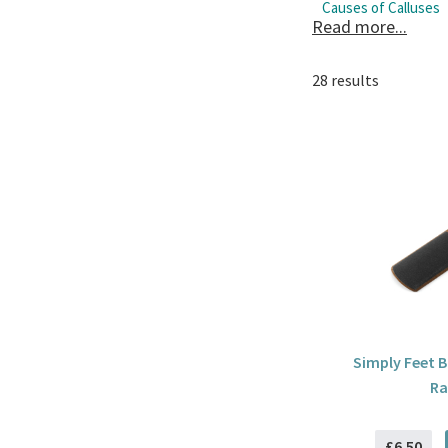
Causes of Calluses
Read more...
Calluses be caused f
Treatments for Call
28 results
To reduce the chance
high heels. Also, us
Simply Feet 
Ra
£6.50