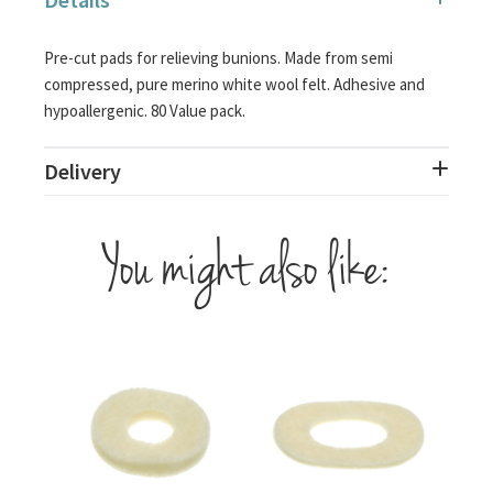
Pre-cut pads for relieving bunions. Made from semi
compressed, pure merino white wool felt. Adhesive and
hypoallergenic. 80 Value pack.
Delivery
You might also like: