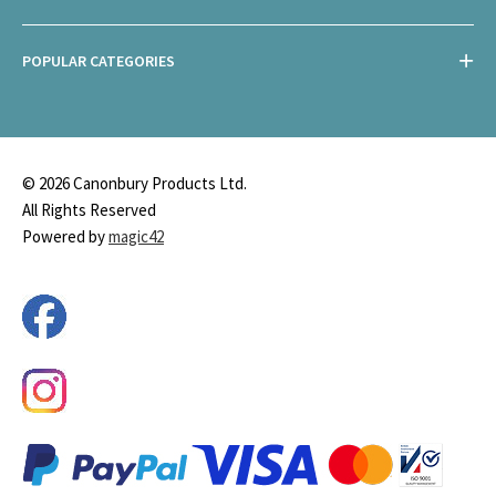
POPULAR CATEGORIES
© 2026 Canonbury Products Ltd.
All Rights Reserved
Powered by
magic42