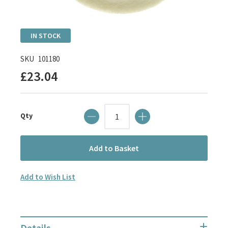
Skip
IN STOCK
to
the
SKU
101180
beginning
£23.04
of
the
images
Qty
gallery
Add to Basket
Add to Wish List
Details