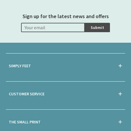
Sign up for the latest news and offers
Submit
SIMPLY FEET
CUSTOMER SERVICE
THE SMALL PRINT