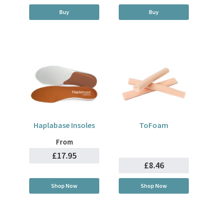
Buy
Buy
Haplabase Insoles
ToFoam
From
£17.95
£8.46
Shop Now
Shop Now