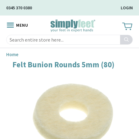
Skip
0345 370 0380
LOGIN
to
Main
MENU
Content
Search
Home
Felt Bunion Rounds 5mm (80)
Skip
to
the
end
of
the
image
gallery