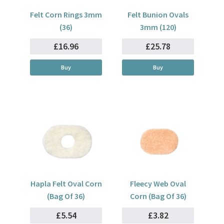
Felt Corn Rings 3mm
Felt Bunion Ovals
(36)
3mm (120)
£16.96
£25.78
Buy
Buy
Hapla Felt Oval Corn
Fleecy Web Oval
(Bag Of 36)
Corn (Bag Of 36)
£5.54
£3.82