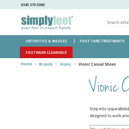
Skip
0345 370 0380
to
Main
Content
ORTHOTICS & INSOLES
FOOT CARE TREATMENTS
FOOTWEAR CLEARANCE
Home
Brands
Vionic
Vionic Casual Shoes
Vionic 
Step into unparallele
designed to work arou