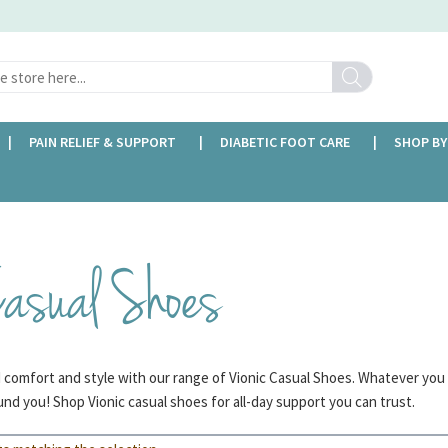
Search
PAIN RELIEF & SUPPORT
DIABETIC FOOT CARE
SHOP BY
FREE DELIVERY OVER £35
Casual Shoes
d comfort and style with our range of Vionic Casual Shoes. Whatever you
nd you! Shop Vionic casual shoes for all-day support you can trust.