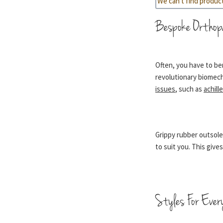
We can't find produc
Bespoke Orthop
Often, you have to ben
revolutionary biomech
issues
, such as
achill
Grippy rubber outsole
to suit you. This giv
Styles For Ever