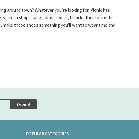
ping around town? Whatever you’re looking for, Vionic has
, you can shop a range of materials, from leather to suede,
les, make these shoes something you’ll want to wear time and
Submit
POPULAR CATEGORIES