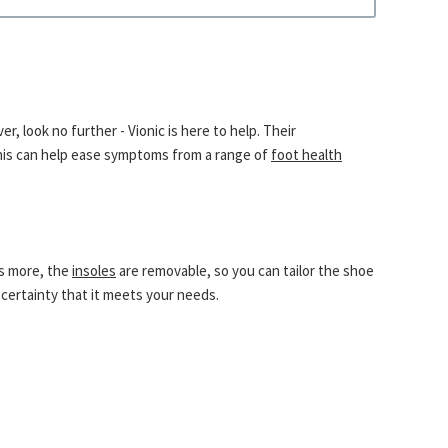
, look no further - Vionic is here to help. Their
This can help ease symptoms from a range of
foot health
’s more, the
insoles
are removable, so you can tailor the shoe
certainty that it meets your needs.