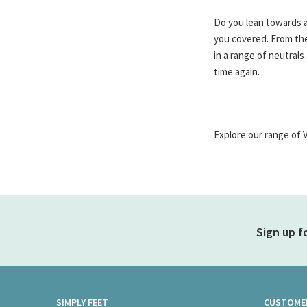
Do you lean towards a
you covered. From the
in a range of neutral
time again.
Explore our range of 
Sign up f
SIMPLY FEET
CUSTOMER