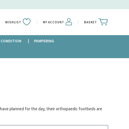
WISHLIST
MY ACCOUNT
BASKET
 CONDITION
PAMPERING
 have planned for the day, their orthopaedic footbeds are