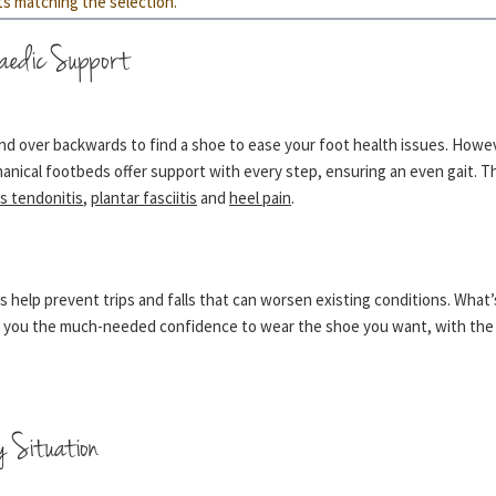
ts matching the selection.
aedic Support
d over backwards to find a shoe to ease your foot health issues. However
anical footbeds offer support with every step, ensuring an even gait. 
es tendonitis
,
plantar fasciitis
and
heel pain
.
s help prevent trips and falls that can worsen existing conditions. What
es you the much-needed confidence to wear the shoe you want, with the 
y Situation