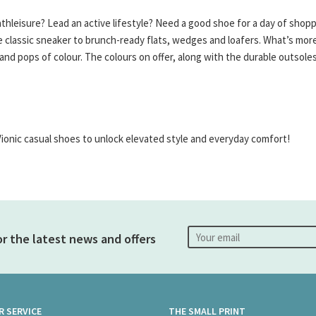
thleisure? Lead an active lifestyle? Need a good shoe for a day of shop
 classic sneaker to brunch-ready flats, wedges and loafers. What’s more
s and pops of colour. The colours on offer, along with the durable outso
Vionic casual shoes to unlock elevated style and everyday comfort!
or the latest news and offers
 SERVICE
THE SMALL PRINT