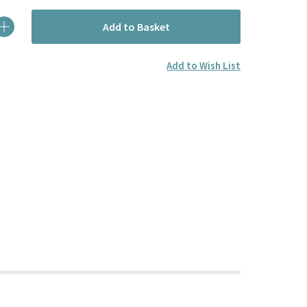
Add to Basket
Add to Wish List