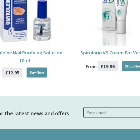
leïne Nail Purifying Solution
Spirularin VS Cream For Ve
10ml
£19.96
From
Shop No
£12.95
Buy
Now
or the latest news and offers