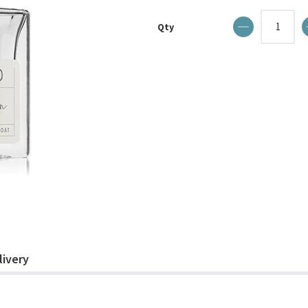
Qty
livery