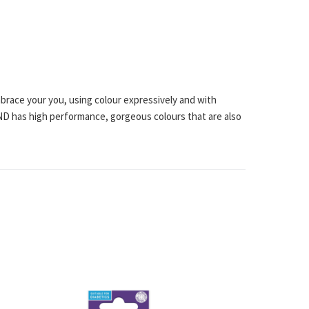
mbrace your you, using colour expressively and with
 AND has high performance, gorgeous colours that are also