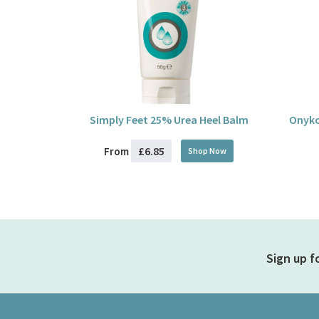
Simply Feet 25% Urea Heel Balm
Onyko
£6.85
From
Shop Now
Sign up f