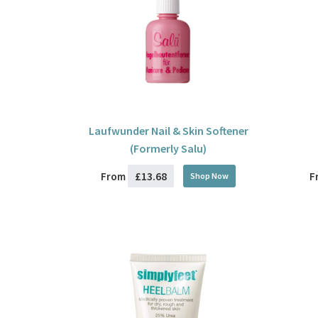
Laufwunder Nail & Skin Softener
(Formerly Salu)
£13.68
From
F
Shop Now