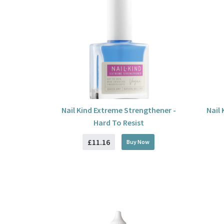
Nail Kind Extreme Strengthener -
Nail
Hard To Resist
£11.16
Buy
Now