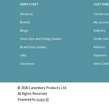
SIMPLY FEET
CUSTOMER
About us
Contact u
Brands
My accoun
Blogs
Delivery
Shoe Size and Fitting Guides
Order trac
Brand Size Guides
Returns
Gifts
Payment
Clearance
View Cata
© 2026 Canonbury Products Ltd.
All Rights Reserved
Powered by
magic42