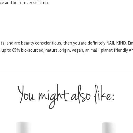
ce and be forever smitten.
ents, and are beauty conscientious, then you are definitely NAIL KIND. E
 up to 85% bio-sourced, natural origin, vegan, animal + planet friendly
You might also like: