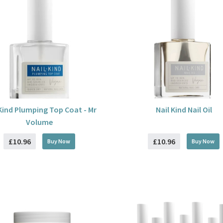
 Kind Plumping Top Coat - Mr
Nail Kind Nail Oil
Volume
£10.96
£10.96
Buy
Now
Buy
Now