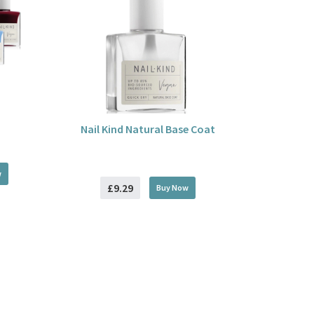
Nail Kind Natural Base Coat
w
£9.29
Buy
Now