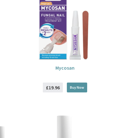
Mycosan
£19.96
Buy
Now