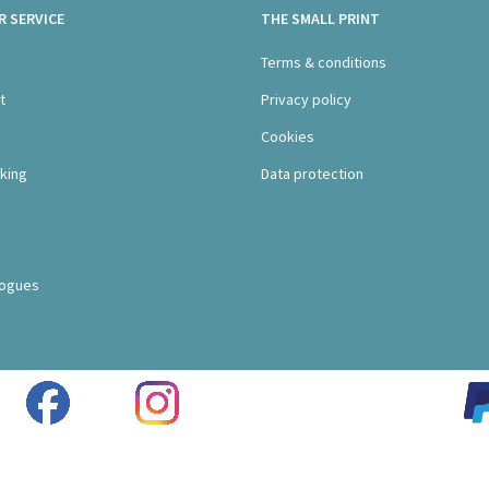
 SERVICE
THE SMALL PRINT
s
Terms & conditions
t
Privacy policy
Cookies
king
Data protection
logues