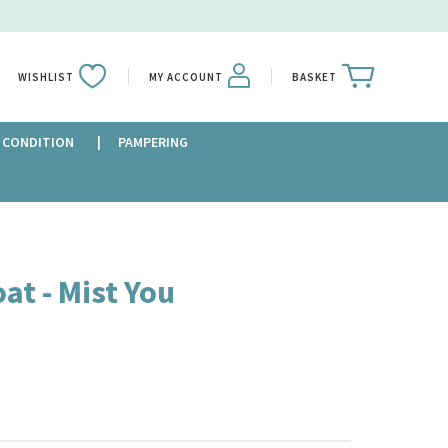
WISHLIST
MY ACCOUNT
BASKET
 CONDITION
PAMPERING
at - Mist You