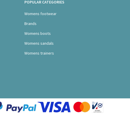
POPULAR CATEGORIES
Womens footwear
Brands
Womens boots
Womens sandals
Womens trainers