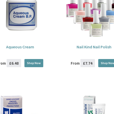
Aqueous Cream
Nail Kind Nail Polish
£6.48
£7.74
rom
From
Shop Now
Shop No