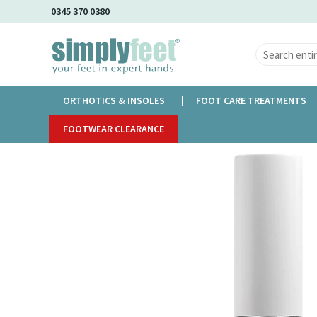
Skip
0345 370 0380
to
Main
Content
ORTHOTICS & INSOLES
FOOT CARE TREATMENTS
Home
FOOTWEAR CLEARANCE
Nail Kind Top Coat - Mist You
Skip
to
the
end
of
the
images
gallery