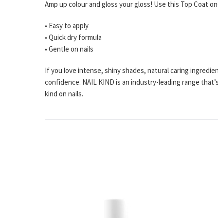
Amp up colour and gloss your gloss! Use this Top Coat on
• Easy to apply
• Quick dry formula
• Gentle on nails
If you love intense, shiny shades, natural caring ingredi
confidence. NAIL KIND is an industry-leading range that’s
kind on nails.