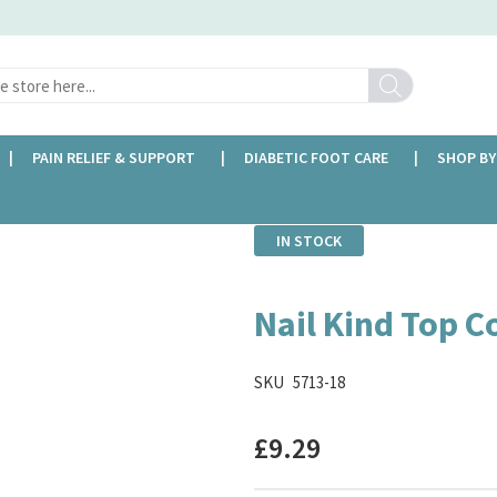
Search
PAIN RELIEF & SUPPORT
DIABETIC FOOT CARE
SHOP BY
IN STOCK
Nail Kind Top Co
SKU
5713-18
£9.29