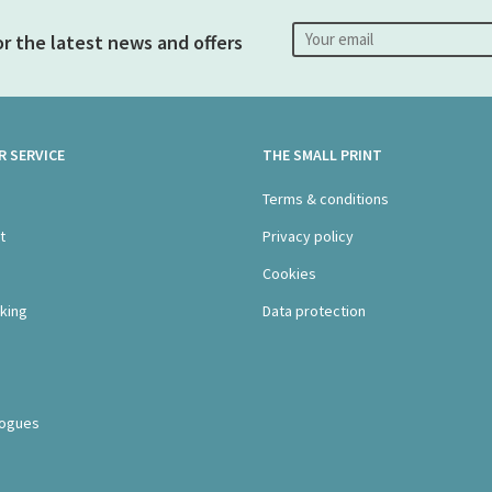
or the latest news and offers
 SERVICE
THE SMALL PRINT
s
Terms & conditions
t
Privacy policy
Cookies
king
Data protection
logues