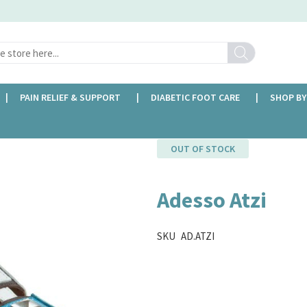
Search
PAIN RELIEF & SUPPORT
DIABETIC FOOT CARE
SHOP BY
OUT OF STOCK
Adesso Atzi
SKU
AD.ATZI