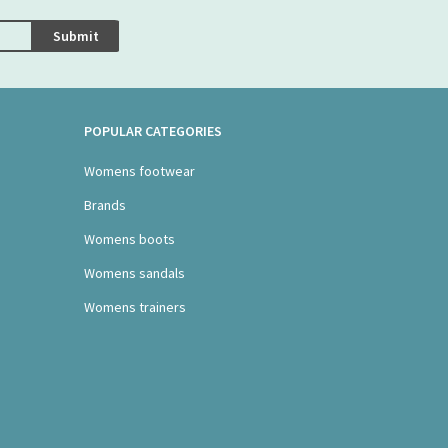
Submit
POPULAR CATEGORIES
Womens footwear
Brands
Womens boots
Womens sandals
Womens trainers