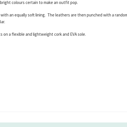
 bright colours certain to make an outfit pop.
with an equally soft lining. The leathers are then punched with a random 
ar.
 on a flexible and lightweight cork and EVA sole.