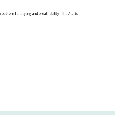
pattern for styling and breathability. The Atzi is