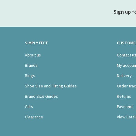
Sign up f
SIMPLY FEET
CUSTOMER
About us
Contact u
Brands
My accoun
Blogs
Delivery
Shoe Size and Fitting Guides
Order trac
Brand Size Guides
Returns
Gifts
Payment
Clearance
View Cata