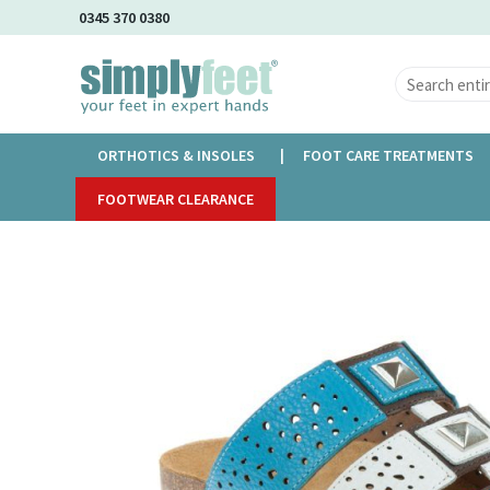
Skip
0345 370 0380
to
Main
Content
ORTHOTICS & INSOLES
FOOT CARE TREATMENTS
Home
FOOTWEAR CLEARANCE
Adesso Atzi
Skip
to
the
end
of
the
images
gallery