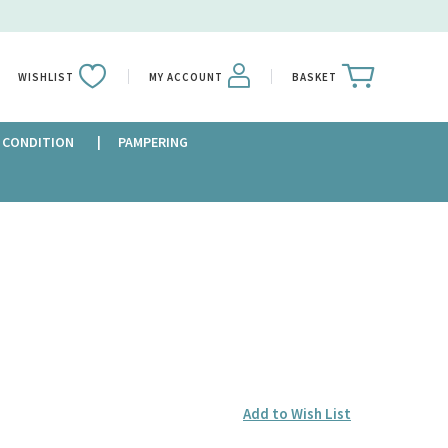
WISHLIST
MY ACCOUNT
BASKET
 CONDITION
PAMPERING
Add to Wish List