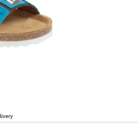
livery