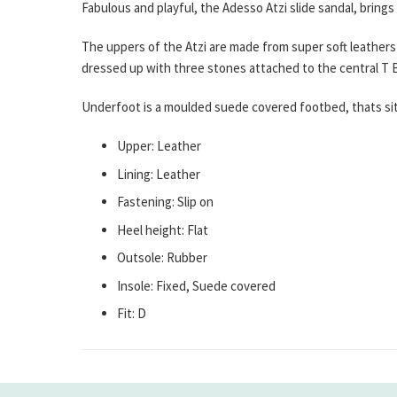
Fabulous and playful, the Adesso Atzi slide sandal, brings
The uppers of the Atzi are made from super soft leathers 
dressed up with three stones attached to the central T B
Underfoot is a moulded suede covered footbed, thats sits
Upper: Leather
Lining: Leather
Fastening: Slip on
Heel height: Flat
Outsole: Rubber
Insole: Fixed, Suede covered
Fit: D