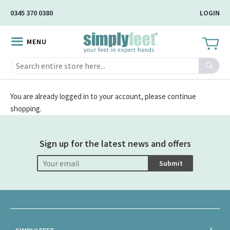
Skip
0345 370 0380
LOGIN
to
Main
MENU
Content
Search
You are already logged in to your account, please continue
shopping.
Sign up for the latest news and offers
Submit