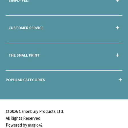
SIMPLY FEET
CUSTOMER SERVICE
THE SMALL PRINT
POPULAR CATEGORIES
© 2026 Canonbury Products Ltd.
All Rights Reserved
Powered by
magic42