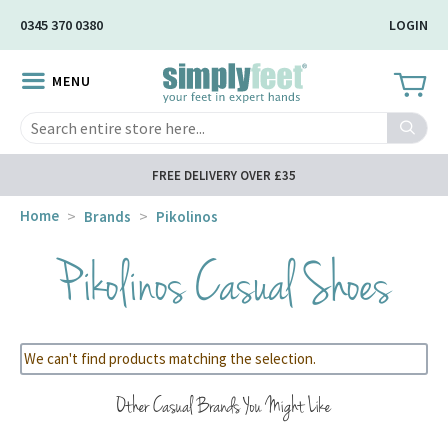
Skip
0345 370 0380
LOGIN
to
Main
MENU
Content
Search
FREE DELIVERY OVER £35
Home
Brands
Pikolinos
Pikolinos Casual Shoes
We can't find products matching the selection.
Other Casual Brands You Might Like