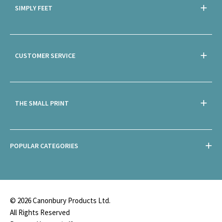
SIMPLY FEET
CUSTOMER SERVICE
THE SMALL PRINT
POPULAR CATEGORIES
© 2026 Canonbury Products Ltd.
All Rights Reserved