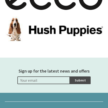
Sign up for the latest news and offers
Submit