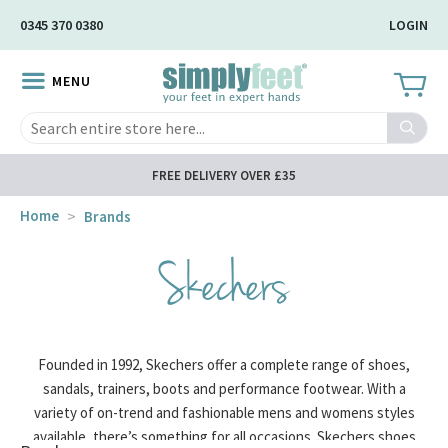
Skip
0345 370 0380
LOGIN
to
Main
MENU
Content
Search
FREE DELIVERY OVER £35
Home
Brands
Skechers
Founded in 1992, Skechers offer a complete range of shoes,
sandals, trainers, boots and performance footwear. With a
variety of on-trend and fashionable mens and womens styles
available, there’s something for all occasions. Skechers shoes