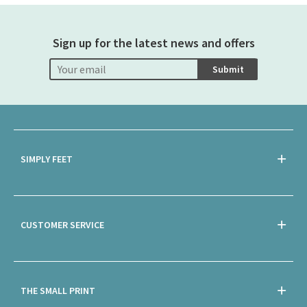
Sign up for the latest news and offers
Submit
SIMPLY FEET
CUSTOMER SERVICE
THE SMALL PRINT