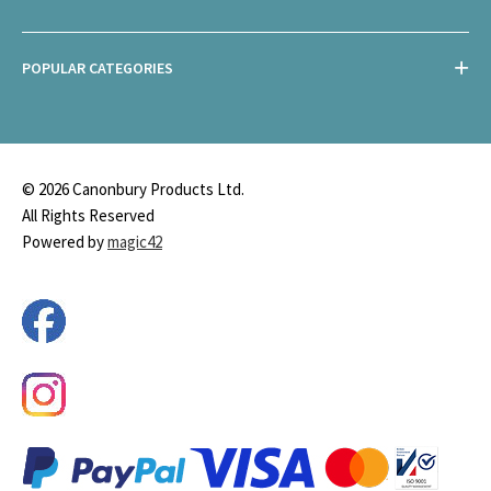
POPULAR CATEGORIES
© 2026 Canonbury Products Ltd.
All Rights Reserved
Powered by
magic42