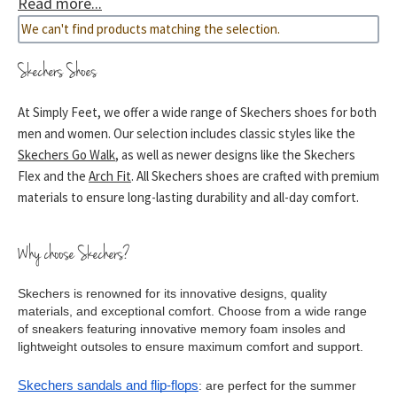
Read more...
combine comfort with style seamlessly, whether you’re
We can't find products matching the selection.
looking for comfortable work shoes or shock absorbing
trainers.
Skechers Shoes
At Simply Feet, we offer a wide range of Skechers shoes for both
men and women. Our selection includes classic styles like the
Skechers Go Walk
, as well as newer designs like the Skechers
Flex and the
Arch Fit
. All Skechers shoes are crafted with premium
materials to ensure long-lasting durability and all-day comfort.
Why choose Skechers?
Skechers is renowned for its innovative designs, quality 
materials, and exceptional comfort. Choose from a wide range 
of sneakers featuring innovative memory foam insoles and 
lightweight outsoles to ensure maximum comfort and support.
Skechers sandals and flip-flops
: are perfect for the summer 