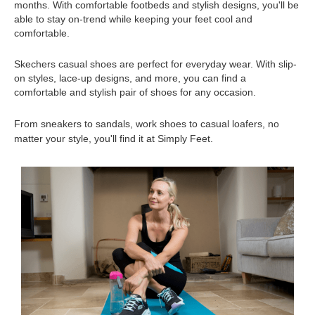
months. With comfortable footbeds and stylish designs, you'll be 
able to stay on-trend while keeping your feet cool and 
comfortable.
Skechers casual shoes are perfect for everyday wear. With slip-
on styles, lace-up designs, and more, you can find a 
comfortable and stylish pair of shoes for any occasion.
From sneakers to sandals, work shoes to casual loafers, no 
matter your style, you'll find it at Simply Feet.