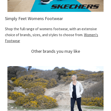
Simply Feet Womens Footwear
Shop the full range of womens footwear, with an extensive
choice of brands, sizes, and styles to choose from.
Women's
Footwear
Other brands you may like