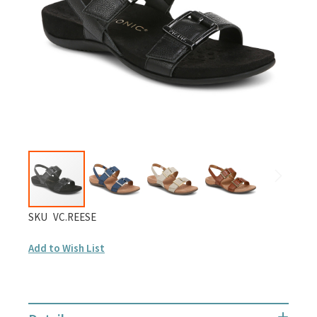
gallery
Skip
SKU
VC.REESE
to
Add to Wish List
the
beginning
of
the