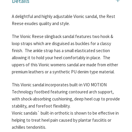
Details
images
gallery
A delightful and highly adjustable Vionic sandal, the Rest
Reese exudes quality and style.
The Vionic Reese slingback sandal features two hook &
loop straps which are disguised as buckles for a classy
finish. The ankle strap has a small elasticated section
allowing it to hold your heel comfortably in place. The
uppers of this Vionic womens sandal are made from either
premium leathers or a synthetic PU denim type material.
This Vionic sandal incorporates built-in VIO MOTION
Technology footbed featuring contoured arch support,
with shock-absorbing cushioning, deep heel cup to provide
stability, and forefoot flexibility.
Vionic sandals` built-in orthotic is shown to be effective in
helping to treat heel pain caused by plantar fasciitis or
achilles tendonitis.