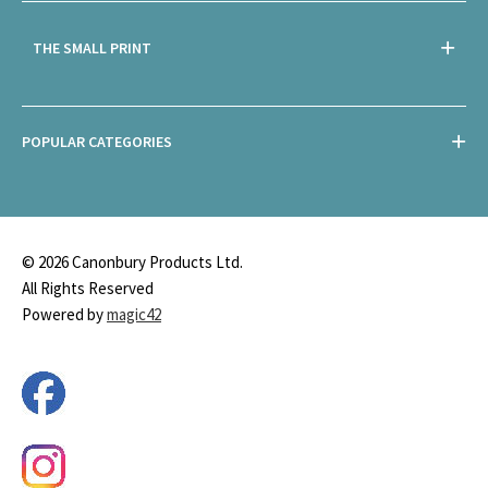
THE SMALL PRINT
POPULAR CATEGORIES
© 2026 Canonbury Products Ltd.
All Rights Reserved
Powered by
magic42