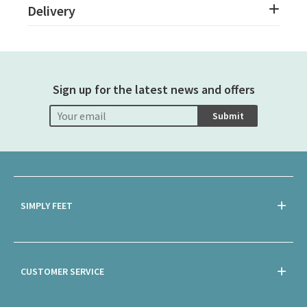
Delivery
Sign up for the latest news and offers
Submit
SIMPLY FEET
CUSTOMER SERVICE