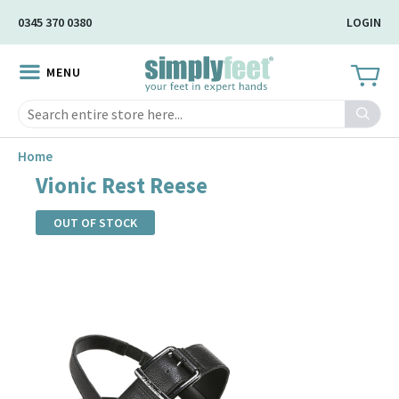
Skip
0345 370 0380
LOGIN
to
Main
MENU
Content
Search
Home
Vionic Rest Reese
OUT OF STOCK
Skip
to
the
end
of
the
images