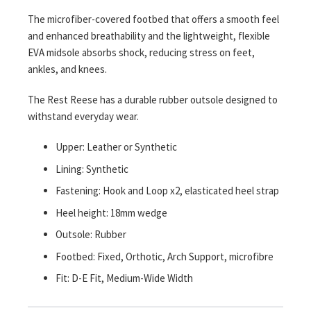
The microfiber-covered footbed that offers a smooth feel
and enhanced breathability and the lightweight, flexible
EVA midsole absorbs shock, reducing stress on feet,
ankles, and knees.
The Rest Reese has a durable rubber outsole designed to
withstand everyday wear.
Upper: Leather or Synthetic
Lining: Synthetic
Fastening: Hook and Loop x2, elasticated heel strap
Heel height: 18mm wedge
Outsole: Rubber
Footbed: Fixed, Orthotic, Arch Support, microfibre
Fit: D-E Fit, Medium-Wide Width