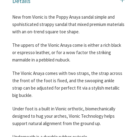
Details
images
gallery
New from Vionic is the Poppy Anaya sandal simple and
spohisticated strappy sandal that mixed premium materials
with an on-trend square toe shape.
The uppers of the Vionic Anaya come is either a rich black
or espresso leather, or for a wow factor the striking
marmalde in a pebbled nubuck.
The Vionic Anaya comes with two straps, the strap across
the front of the foot is fixed, and the swooping ankle
strap can be adjusted for perfect fit via a stylish metallic
big buckle.
Under foot is a built in Vionic orthotic, biomechanically
designed to hug your arches, Vionic Technology helps
support natural alignment from the ground up.
Underneath is a durable rubber outsole.