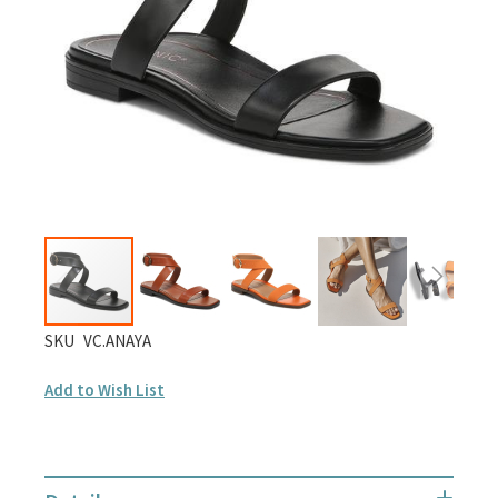
gallery
Skip
SKU
VC.ANAYA
to
Add to Wish List
the
beginning
of
the