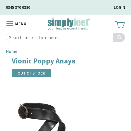
Skip
0345 370 0380
LOGIN
to
Main
MENU
Content
Search
Home
Vionic Poppy Anaya
OUT OF STOCK
Skip
to
the
end
of
the
images