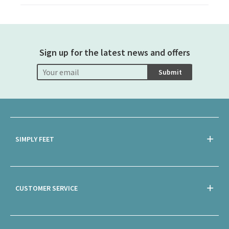
Sign up for the latest news and offers
Submit
SIMPLY FEET
CUSTOMER SERVICE