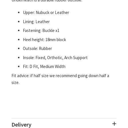
Upper: Nubuck or Leather
Lining: Leather
Fastening: Buckle x1
Heel height: 18mm block
Outsole: Rubber
Insole: Fixed, Orthotic, Arch Support
Fit: D Fit, Medium Width
Fit advice: if half size we recommend going down half a
size.
Delivery