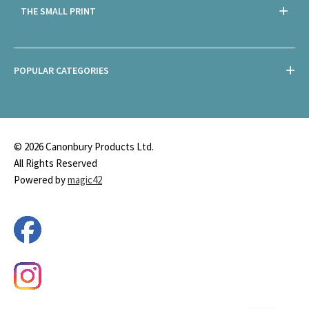
THE SMALL PRINT
POPULAR CATEGORIES
© 2026 Canonbury Products Ltd.
All Rights Reserved
Powered by
magic42