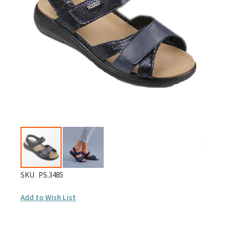
images
gallery
Skip
SKU
PS.3485
to
Add to Wish List
the
beginning
of