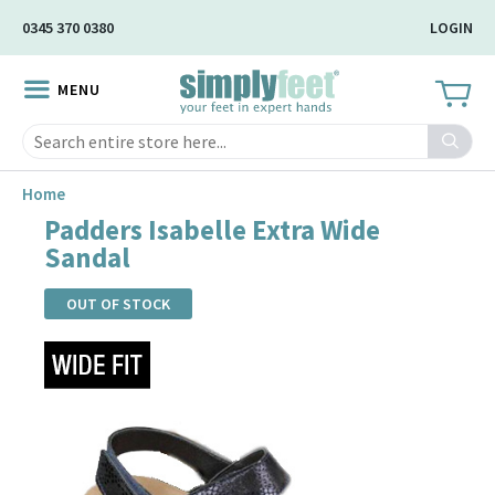
Skip
0345 370 0380
LOGIN
to
Main
MENU
Content
Search
Home
Padders Isabelle Extra Wide
Sandal
OUT OF STOCK
Skip
to
the
end
of
the