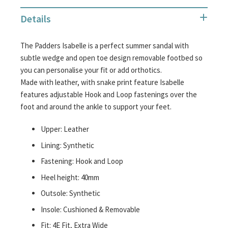
the
Details
images
gallery
The Padders Isabelle is a perfect summer sandal with
subtle wedge and open toe design removable footbed so
you can personalise your fit or add orthotics.
Made with leather, with snake print feature Isabelle
features adjustable Hook and Loop fastenings over the
foot and around the ankle to support your feet.
Upper: Leather
Lining: Synthetic
Fastening: Hook and Loop
Heel height: 40mm
Outsole: Synthetic
Insole: Cushioned & Removable
Fit: 4E Fit, Extra Wide