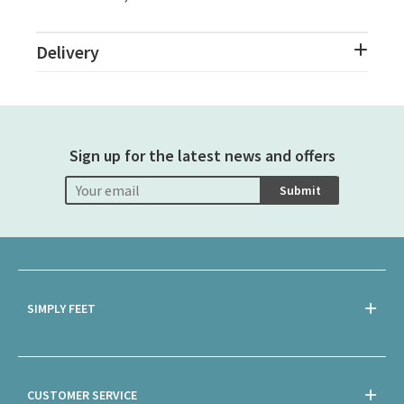
Delivery
Sign up for the latest news and offers
Submit
SIMPLY FEET
CUSTOMER SERVICE