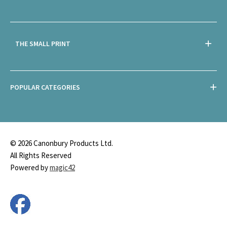
THE SMALL PRINT
POPULAR CATEGORIES
© 2026 Canonbury Products Ltd.
All Rights Reserved
Powered by
magic42