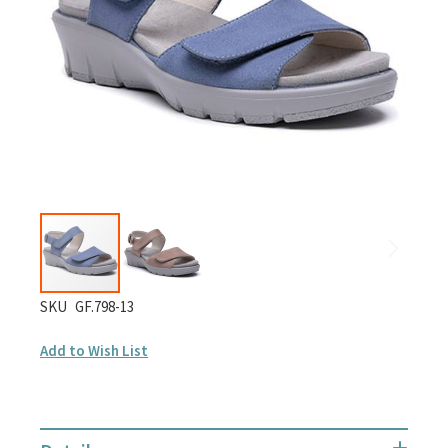
gallery
Skip
SKU
GF.798-13
to
Add to Wish List
the
beginning
of
the