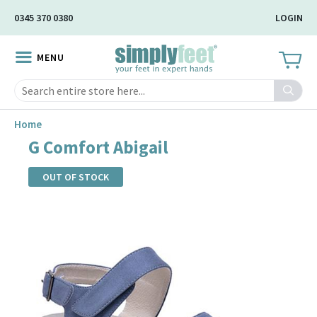
Skip
0345 370 0380
LOGIN
to
Main
MENU
Content
Search
Home
G Comfort Abigail
OUT OF STOCK
Skip
to
the
end
of
the
images