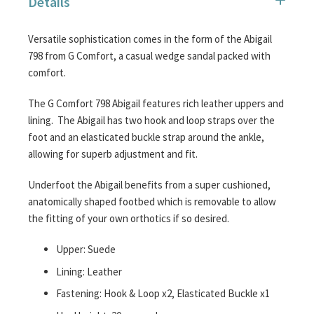
Details
images
gallery
Versatile sophistication comes in the form of the Abigail
798 from G Comfort, a casual wedge sandal packed with
comfort.
The G Comfort 798 Abigail features rich leather uppers and
lining. The Abigail has two hook and loop straps over the
foot and an elasticated buckle strap around the ankle,
allowing for superb adjustment and fit.
Underfoot the Abigail benefits from a super cushioned,
anatomically shaped footbed which is removable to allow
the fitting of your own orthotics if so desired.
Upper: Suede
Lining: Leather
Fastening: Hook & Loop x2, Elasticated Buckle x1