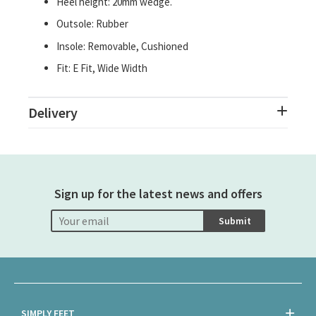
Heel height: 20mm wedge.
Outsole: Rubber
Insole: Removable, Cushioned
Fit: E Fit, Wide Width
Delivery
Sign up for the latest news and offers
Submit
SIMPLY FEET