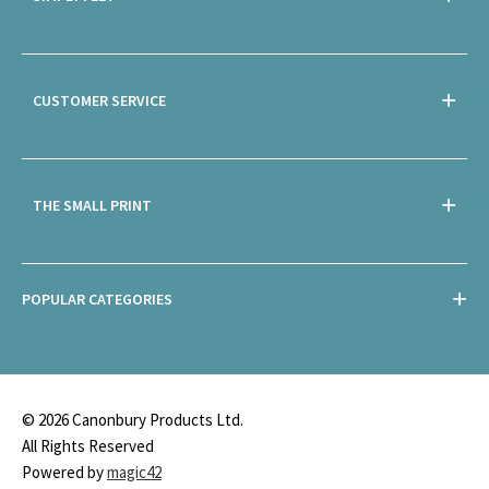
CUSTOMER SERVICE
THE SMALL PRINT
POPULAR CATEGORIES
© 2026 Canonbury Products Ltd.
All Rights Reserved
Powered by
magic42