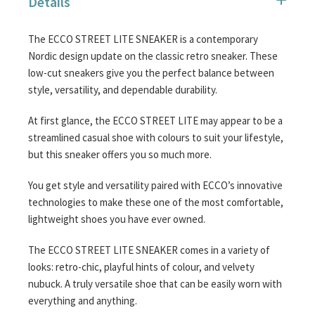
Details
images
gallery
The ECCO STREET LITE SNEAKER is a contemporary
Nordic design update on the classic retro sneaker. These
low-cut sneakers give you the perfect balance between
style, versatility, and dependable durability.
At first glance, the ECCO STREET LITE may appear to be a
streamlined casual shoe with colours to suit your lifestyle,
but this sneaker offers you so much more.
You get style and versatility paired with ECCO’s innovative
technologies to make these one of the most comfortable,
lightweight shoes you have ever owned.
The ECCO STREET LITE SNEAKER comes in a variety of
looks: retro-chic, playful hints of colour, and velvety
nubuck. A truly versatile shoe that can be easily worn with
everything and anything.