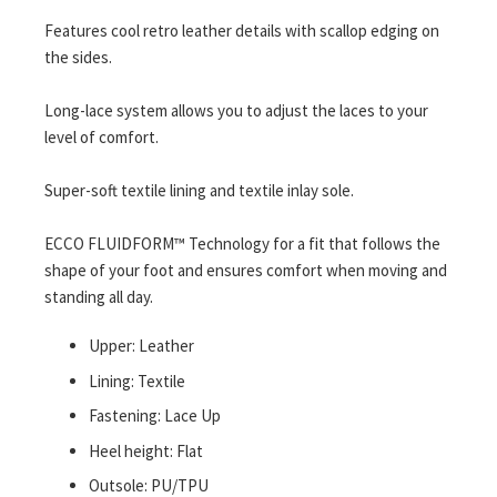
Features cool retro leather details with scallop edging on
the sides.
Long-lace system allows you to adjust the laces to your
level of comfort.
Super-soft textile lining and textile inlay sole.
ECCO FLUIDFORM™ Technology for a fit that follows the
shape of your foot and ensures comfort when moving and
standing all day.
Upper: Leather
Lining: Textile
Fastening: Lace Up
Heel height: Flat
Outsole: PU/TPU