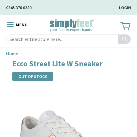
Skip
0345 370 0380
LOGIN
to
Main
MENU
Content
Search
Home
Ecco Street Lite W Sneaker
OUT OF STOCK
Skip
to
the
end
of
the
images