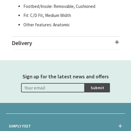
Footbed/Insole: Removable, Cushioned
Fit: C/D Fit, Medium Width
Other features: Anatomic
Delivery
Sign up for the latest news and offers
Submit
SIMPLY FEET