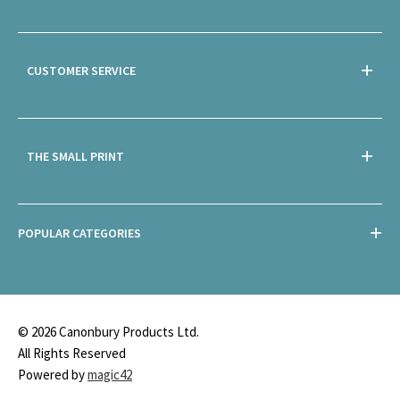
CUSTOMER SERVICE
THE SMALL PRINT
POPULAR CATEGORIES
© 2026 Canonbury Products Ltd.
All Rights Reserved
Powered by
magic42