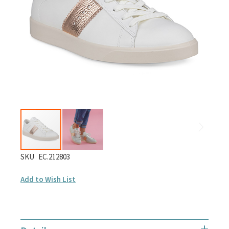
gallery
Skip
SKU
EC.212803
to
Add to Wish List
the
beginning
of
the