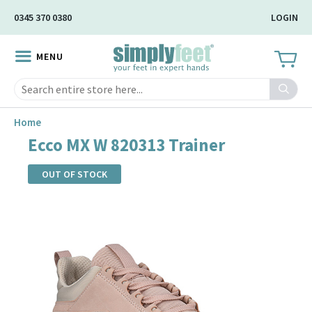
Skip
0345 370 0380
LOGIN
to
Main
MENU
Content
Search
Home
Ecco MX W 820313 Trainer
OUT OF STOCK
Skip
to
the
end
of
the
images