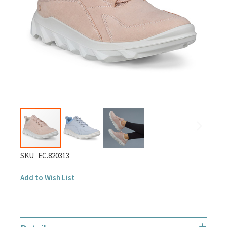
gallery
Skip
SKU
EC.820313
to
Add to Wish List
the
beginning
of
the