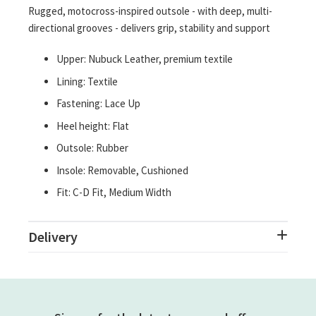
Rugged, motocross-inspired outsole - with deep, multi-
directional grooves - delivers grip, stability and support
Upper: Nubuck Leather, premium textile
Lining: Textile
Fastening: Lace Up
Heel height: Flat
Outsole: Rubber
Insole: Removable, Cushioned
Fit: C-D Fit, Medium Width
Delivery