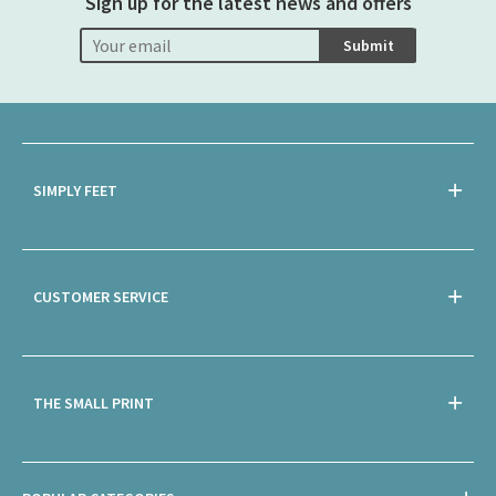
Sign up for the latest news and offers
Submit
SIMPLY FEET
CUSTOMER SERVICE
THE SMALL PRINT