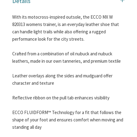
Details
images
gallery
With its motocross-inspired outsole, the ECCO MX W
820313 womens trainer, is an everyday leather shoe that
can handle light trails while also offering a rugged
performance look for the city streets.
Crafted from a combination of oil nubuck and nubuck
leathers, made in our own tanneries, and premium textile
Leather overlays along the sides and mudguard offer
character and texture
Reflective ribbon on the pull tab enhances visibility
ECCO FLUIDFORM™ Technology for a fit that follows the
shape of your foot and ensures comfort when moving and
standing all day