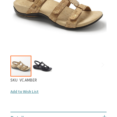
gallery
Skip
SKU
VC.AMBER
to
Add to Wish List
the
beginning
of
the