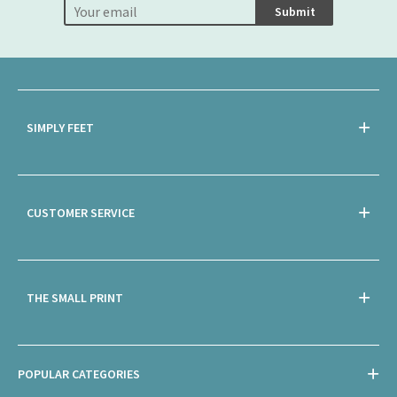
Submit
SIMPLY FEET
CUSTOMER SERVICE
THE SMALL PRINT
POPULAR CATEGORIES