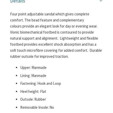
Details
images
gallery
Four point adjustable sandal which gives complete
comfort. The bead feature and complementary
colours provide an elegant look for day or evening wear.
Vionic biomechanical footbed is contoured to provide
natural support and alignment. Lightweight and flexible
footbed provides excellent shock absorption and has a
soft touch microfibre covering for added comfort. Durable
rubber outsole for improved traction.
Upper: Manmade
Lining: Manmade
Fastening: Hook and Loop
Heel height: Flat
Outsole: Rubber
Removable Insole: No