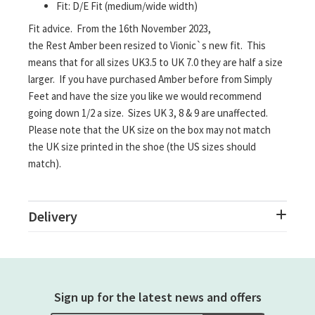
Fit: D/E Fit (medium/wide width)
Fit advice. From the 16th November 2023,
the Rest Amber been resized to Vionic`s new fit. This
means that for all sizes UK3.5 to UK 7.0 they are half a size
larger. If you have purchased Amber before from Simply
Feet and have the size you like we would recommend
going down 1/2 a size. Sizes UK 3, 8 & 9 are unaffected.
Please note that the UK size on the box may not match
the UK size printed in the shoe (the US sizes should
match).
Delivery
Sign up for the latest news and offers