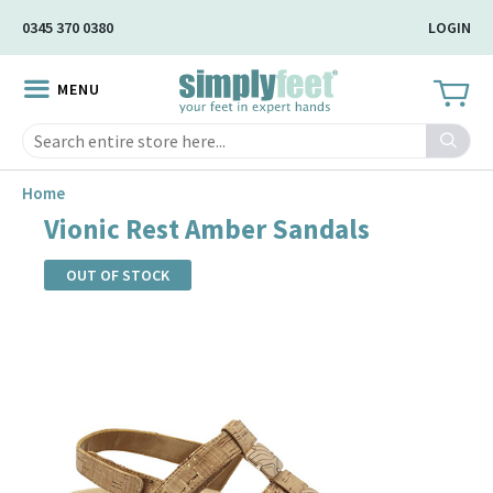
Skip
0345 370 0380
LOGIN
to
Main
MENU
Content
Search
Home
Vionic Rest Amber Sandals
OUT OF STOCK
Skip
to
the
end
of
the
images