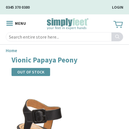
Skip
0345 370 0380
LOGIN
to
Main
MENU
Content
Search
Home
Vionic Papaya Peony
OUT OF STOCK
Skip
to
the
end
of
the
images