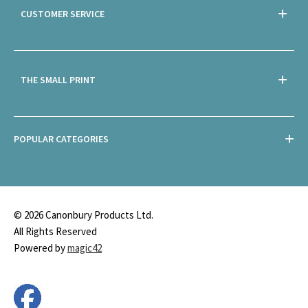
CUSTOMER SERVICE
THE SMALL PRINT
POPULAR CATEGORIES
© 2026 Canonbury Products Ltd.
All Rights Reserved
Powered by
magic42