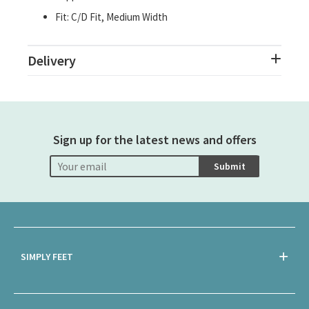
Fit: C/D Fit, Medium Width
Delivery
Sign up for the latest news and offers
Submit
SIMPLY FEET