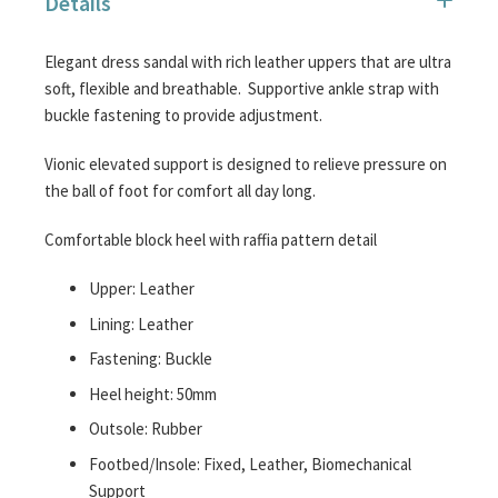
Details
images
gallery
Elegant dress sandal with rich leather uppers that are ultra
soft, flexible and breathable. Supportive ankle strap with
buckle fastening to provide adjustment.
Vionic elevated support is designed to relieve pressure on
the ball of foot for comfort all day long.
Comfortable block heel with raffia pattern detail
Upper: Leather
Lining: Leather
Fastening: Buckle
Heel height: 50mm
Outsole: Rubber
Footbed/Insole: Fixed, Leather, Biomechanical
Support