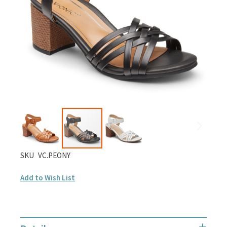
gallery
Skip
SKU
VC.PEONY
to
Add to Wish List
the
beginning
of
the