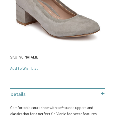
gallery
Skip
SKU
VC.NATALIE
to
Add to Wish List
the
beginning
of
the
Details
images
gallery
Comfortable court shoe with soft suede uppers and
elastication for a perfect fit. Vionic footwear features