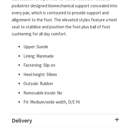
podiatrist designed biomechanical support concealed into
every pair, which is contoured to provide support and
allignment to the foot. The elevated styles feature a heel
seat to stabilise and position the foot plus ball of foot
cushioning for all day comfort.
Upper: Suede
Lining: Manmade
Fastening: Slip on
Heel height: 50mm
Outsole: Rubber
Removable insole: No
Fit: Medium/wide width, D/E fit
Delivery