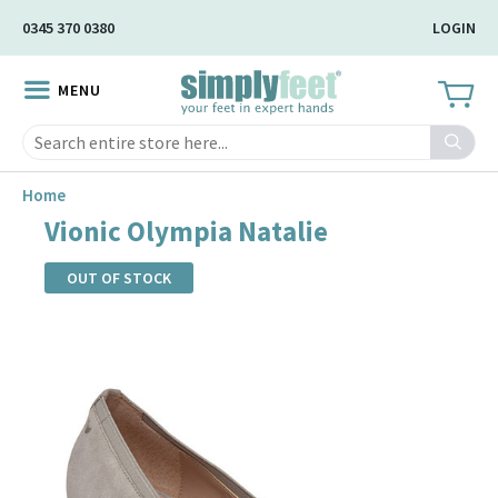
Skip
0345 370 0380
LOGIN
to
Main
MENU
Content
Search
Home
Vionic Olympia Natalie
OUT OF STOCK
Skip
to
the
end
of
the
images