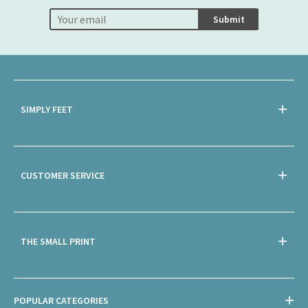
Submit
SIMPLY FEET
CUSTOMER SERVICE
THE SMALL PRINT
POPULAR CATEGORIES