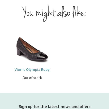
You might also like:
Vionic Olympia Ruby
Out of stock
Sign up for the latest news and offers