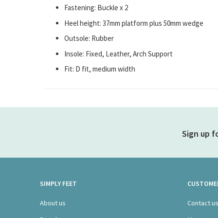
Fastening: Buckle x 2
Heel height: 37mm platform plus 50mm wedge
Outsole: Rubber
Insole: Fixed, Leather, Arch Support
Fit: D fit, medium width
Sign up f
SIMPLY FEET
CUSTOMER
About us
Contact u