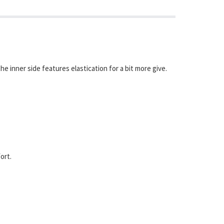
 inner side features elastication for a bit more give.
ort.