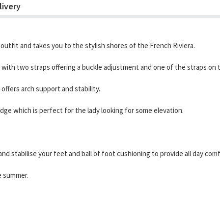
livery
outfit and takes you to the stylish shores of the French Riviera.
ith two straps offering a buckle adjustment and one of the straps on the
ffers arch support and stability.
ge which is perfect for the lady looking for some elevation.
nd stabilise your feet and ball of foot cushioning to provide all day comf
he summer.