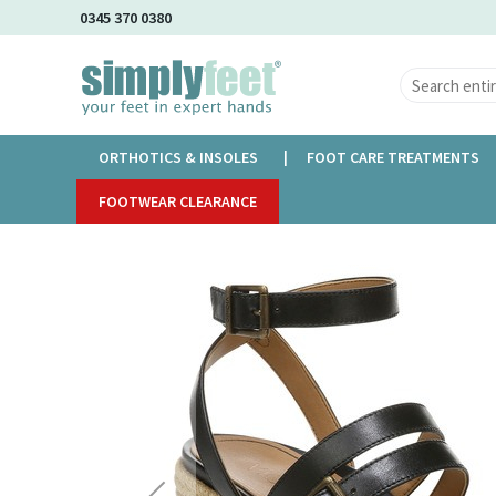
Skip
0345 370 0380
to
Main
Content
ORTHOTICS & INSOLES
FOOT CARE TREATMENTS
Home
FOOTWEAR CLEARANCE
Vionic Capri Sabina
Skip
to
the
end
of
the
images
gallery