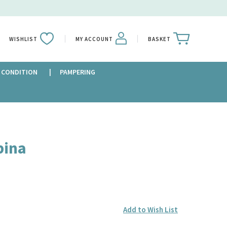
WISHLIST
MY ACCOUNT
BASKET
 CONDITION
PAMPERING
bina
Add to Wish List