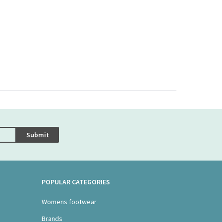
Submit
POPULAR CATEGORIES
Womens footwear
Brands