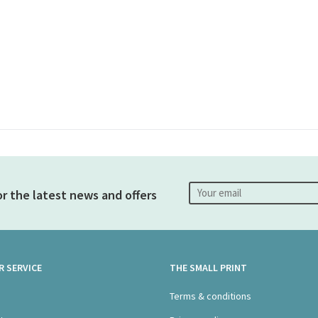
or the latest news and offers
 SERVICE
THE SMALL PRINT
s
Terms & conditions