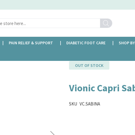
Search
PAIN RELIEF & SUPPORT
DIABETIC FOOT CARE
SHOP BY
OUT OF STOCK
Vionic Capri Sa
SKU
VC.SABINA