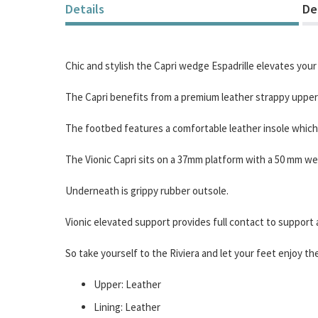
of
Details
De
the
images
gallery
Chic and stylish the Capri wedge Espadrille elevates your 
The Capri benefits from a premium leather strappy upper w
The footbed features a comfortable leather insole which o
The Vionic Capri sits on a 37mm platform with a 50 mm wed
Underneath is grippy rubber outsole.
Vionic elevated support provides full contact to support a
So take yourself to the Riviera and let your feet enjoy t
Upper: Leather
Lining: Leather