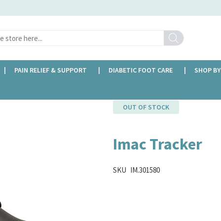
Search
PAIN RELIEF & SUPPORT
DIABETIC FOOT CARE
SHOP BY
OUT OF STOCK
Imac Tracker
SKU
IM.301580