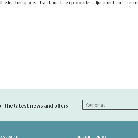
exible leather uppers. Traditional lace up provides adjustment and a secu
or the latest news and offers
 SERVICE
THE SMALL PRINT