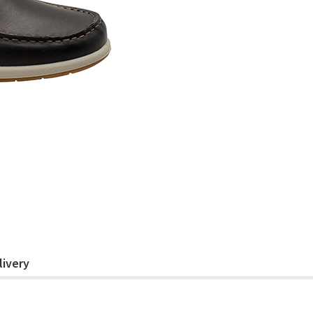
livery