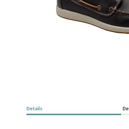
Skip
to
the
beginning
of
Details
De
the
images
gallery