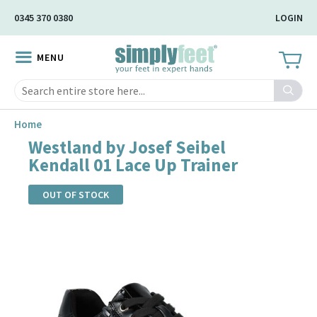
Skip
0345 370 0380
LOGIN
to
Main
MENU
Content
Search
Home
Westland by Josef Seibel
Kendall 01 Lace Up Trainer
OUT OF STOCK
Skip
to
the
end
of
the