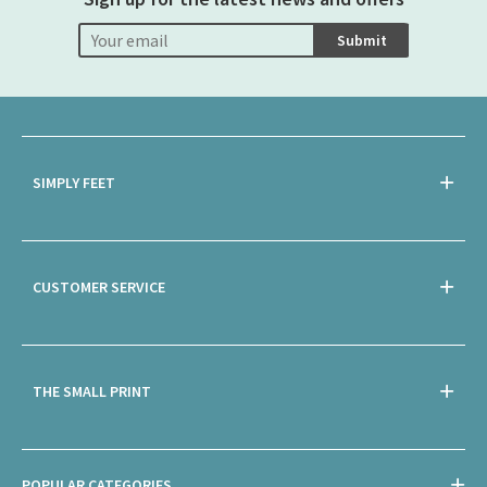
Submit
SIMPLY FEET
CUSTOMER SERVICE
THE SMALL PRINT
POPULAR CATEGORIES