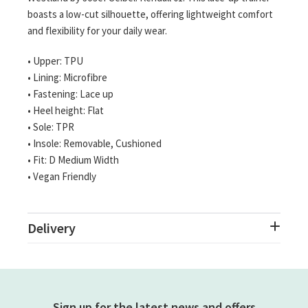
boasts a low-cut silhouette, offering lightweight comfort
and flexibility for your daily wear.
• Upper: TPU
• Lining: Microfibre
• Fastening: Lace up
• Heel height: Flat
• Sole: TPR
• Insole: Removable, Cushioned
• Fit: D Medium Width
• Vegan Friendly
Delivery
Sign up for the latest news and offers