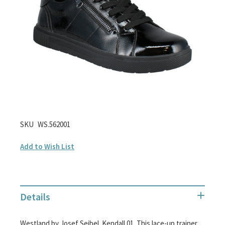
images
gallery
Skip
SKU
WS.562001
to
Add to Wish List
the
beginning
of
the
Details
images
gallery
Westland by Josef Seibel. Kendall 01. This lace-up trainer