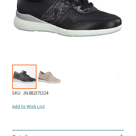
gallery
Skip
SKU
JN.882375324
to
Add to Wish List
the
beginning
of
the