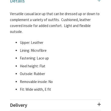
Details
images
gallery
Versatile casual lace up that can be dressed up or down to
complement a variety of outfits. Cushioned, leather
covered insole for added comfort. Light and flexible
outsole.
Upper: Leather
Lining: Microfibre
Fastening: Lace up
Heel height: Flat
Outsole: Rubber
Removable insole: No
Fit: Wide width, E fit
Delivery