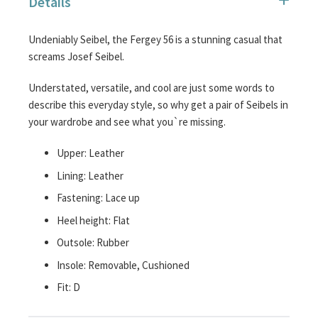
Details
images
gallery
Undeniably Seibel, the Fergey 56 is a stunning casual that
screams Josef Seibel.
Understated, versatile, and cool are just some words to
describe this everyday style, so why get a pair of Seibels in
your wardrobe and see what you`re missing.
Upper: Leather
Lining: Leather
Fastening: Lace up
Heel height: Flat
Outsole: Rubber
Insole: Removable, Cushioned
Fit: D