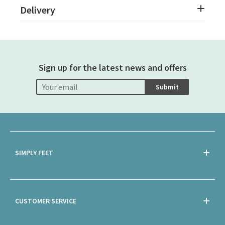
Delivery
Sign up for the latest news and offers
Submit
SIMPLY FEET
CUSTOMER SERVICE