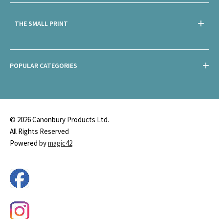
THE SMALL PRINT
POPULAR CATEGORIES
© 2026 Canonbury Products Ltd.
All Rights Reserved
Powered by
magic42