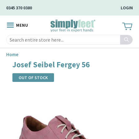
Skip
0345 370 0380
LOGIN
to
Main
MENU
Content
Search
Home
Josef Seibel Fergey 56
OUT OF STOCK
Skip
to
the
end
of
the
images