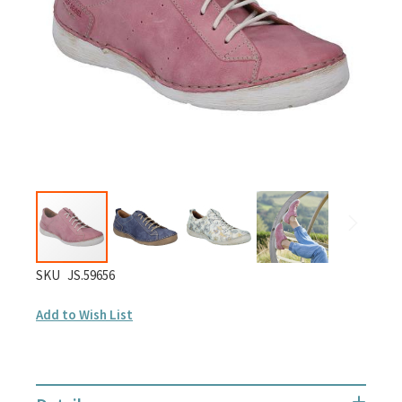
gallery
Skip
SKU
JS.59656
to
Add to Wish List
the
beginning
of
the