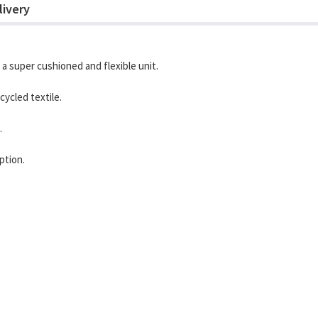
livery
 a super cushioned and flexible unit.
ycled textile.
.
ption.