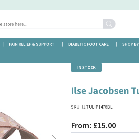
Search
PAIN RELIEF & SUPPORT
DIABETIC FOOT CARE
SHOP BY
IN STOCK
Ilse Jacobsen T
SKU
IJ.TULIP1476BL
From
£15.00