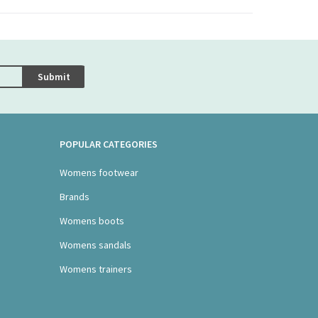
Submit
POPULAR CATEGORIES
Womens footwear
Brands
Womens boots
Womens sandals
Womens trainers