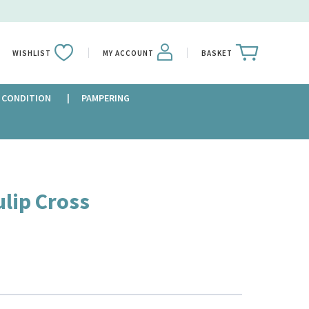
WISHLIST
MY ACCOUNT
BASKET
 CONDITION
PAMPERING
ulip Cross