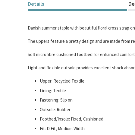
of
Details
De
the
images
gallery
Danish summer staple with beautiful floral cross strap on
The uppers feature a pretty design and are made from rec
Soft microfibre cushioned footbed for enhanced comfort
Light and flexible outsole provides excellent shock absor
Upper: Recycled Textile
Lining: Textile
Fastening: Slip on
Outsole: Rubber
Footbed/Insole: Fixed, Cushioned
Fit: D Fit, Medium Width