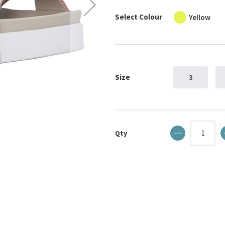
Select Colour
Yellow
Size
3
Qty