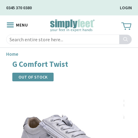
Skip
0345 370 0380
LOGIN
to
Main
MENU
Content
Search
Home
G Comfort Twist
OUT OF STOCK
Skip
to
the
end
of
the
images