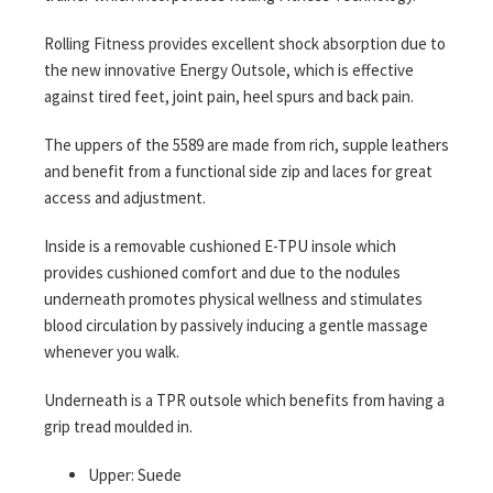
Rolling Fitness provides excellent shock absorption due to
the new innovative Energy Outsole, which is effective
against tired feet, joint pain, heel spurs and back pain.
The uppers of the 5589 are made from rich, supple leathers
and benefit from a functional side zip and laces for great
access and adjustment.
Inside is a removable cushioned E-TPU insole which
provides cushioned comfort and due to the nodules
underneath promotes physical wellness and stimulates
blood circulation by passively inducing a gentle massage
whenever you walk.
Underneath is a TPR outsole which benefits from having a
grip tread moulded in.
Upper: Suede