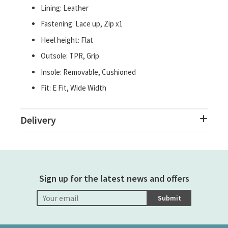
Lining: Leather
Fastening: Lace up, Zip x1
Heel height: Flat
Outsole: TPR, Grip
Insole: Removable, Cushioned
Fit: E Fit, Wide Width
Delivery
Sign up for the latest news and offers
Submit