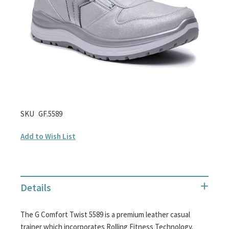
gallery
Skip
SKU
GF.5589
to
Add to Wish List
the
beginning
of
the
Details
images
gallery
The G Comfort Twist 5589 is a premium leather casual
trainer which incorporates Rolling Fitness Technology.