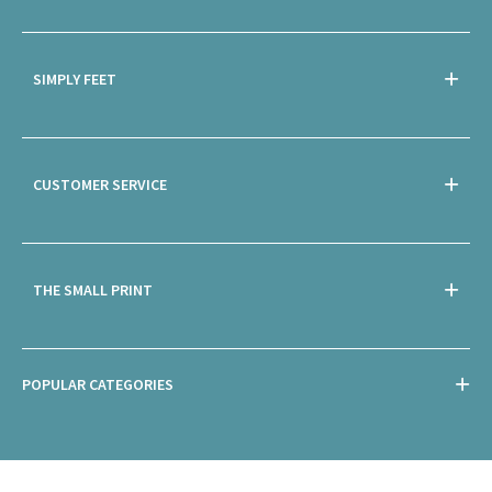
SIMPLY FEET
CUSTOMER SERVICE
THE SMALL PRINT
POPULAR CATEGORIES