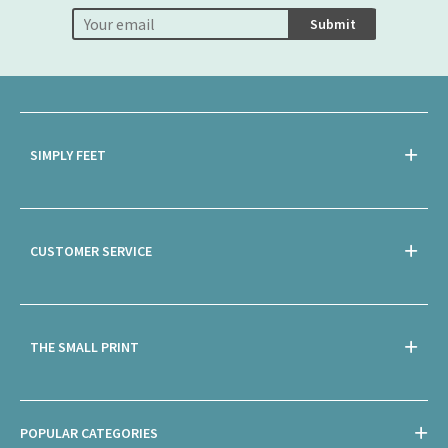
Submit
SIMPLY FEET
CUSTOMER SERVICE
THE SMALL PRINT
POPULAR CATEGORIES