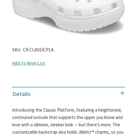
gallery
Skip
SKU
CR.CLASSICPLA
to
Add to Wish List
the
beginning
of
the
Details
images
gallery
Introducing the Classic Platform, featuring a heightened,
contoured outsole that supports the upper you know and
love with a slimmer, sleeker look — but there’s more. The
customizable backstrap also holds Jibbitz™ charms, so you