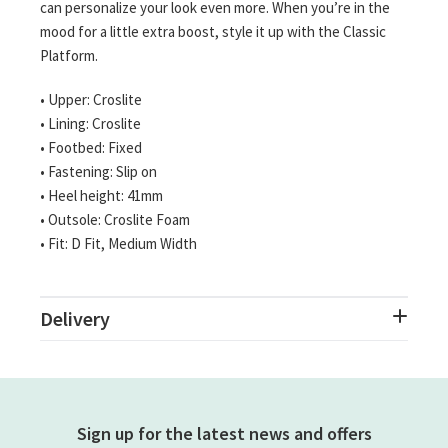
can personalize your look even more. When you’re in the
mood for a little extra boost, style it up with the Classic
Platform.
• Upper: Croslite
• Lining: Croslite
• Footbed: Fixed
• Fastening: Slip on
• Heel height: 41mm
• Outsole: Croslite Foam
• Fit: D Fit, Medium Width
Delivery
Sign up for the latest news and offers