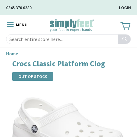
Skip
0345 370 0380
LOGIN
to
Main
MENU
Content
Search
Home
Crocs Classic Platform Clog
OUT OF STOCK
Skip
to
the
end
of
the
images