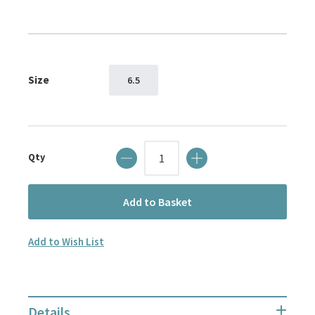
images
gallery
Size
6.5
Qty
Add to Basket
Add to Wish List
Details