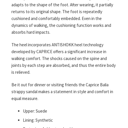
adapts to the shape of the foot. After wearing, it partially
returns to its original shape. The foot is repeatedly
cushioned and comfortably embedded. Even in the
dynamics of walking, the cushioning function works and
absorbs hard impacts.
The heel incorporates ANTISHOKK heel technology
developed by CAPRICE offers a significant increase in
walking comfort. The shocks caused on the spine and
joints by each step are absorbed, and thus the entire body
is relieved.
Be it out for dinner or visiting friends the Caprice Balia
strappy sandal makes a statement in style and comfort in
equal measure.
Upper: Suede
Lining: Synthetic