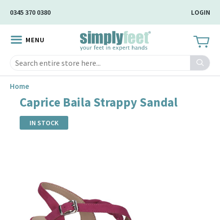
Skip
0345 370 0380
LOGIN
to
Main
MENU
Content
Search
Home
Caprice Baila Strappy Sandal
IN STOCK
Skip
to
the
end
of
the
images