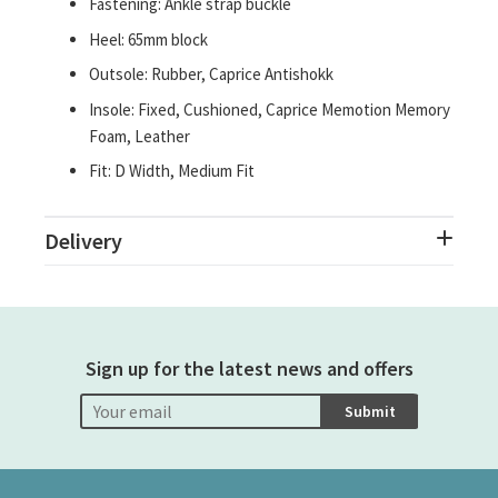
Fastening: Ankle strap buckle
Heel: 65mm block
Outsole: Rubber, Caprice Antishokk
Insole: Fixed, Cushioned, Caprice Memotion Memory
Foam, Leather
Fit: D Width, Medium Fit
Delivery
Sign up for the latest news and offers
Submit