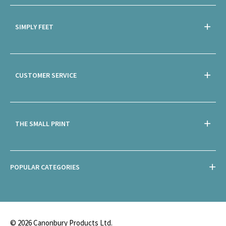
SIMPLY FEET
CUSTOMER SERVICE
THE SMALL PRINT
POPULAR CATEGORIES
© 2026 Canonbury Products Ltd.