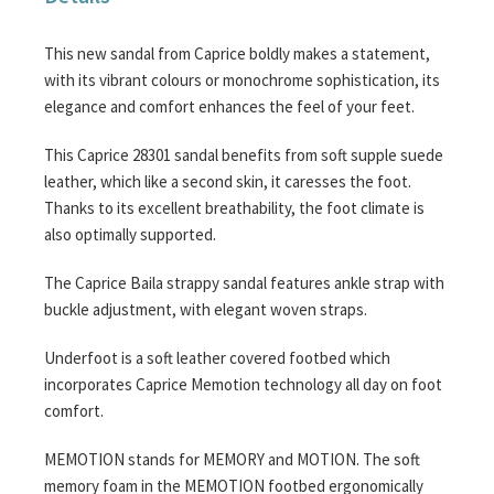
This new sandal from Caprice boldly makes a statement,
with its vibrant colours or monochrome sophistication, its
elegance and comfort enhances the feel of your feet.
This Caprice 28301 sandal benefits from soft supple suede
leather, which like a second skin, it caresses the foot.
Thanks to its excellent breathability, the foot climate is
also optimally supported.
The Caprice Baila strappy sandal features ankle strap with
buckle adjustment, with elegant woven straps.
Underfoot is a soft leather covered footbed which
incorporates Caprice Memotion technology all day on foot
comfort.
MEMOTION stands for MEMORY and MOTION. The soft
memory foam in the MEMOTION footbed ergonomically