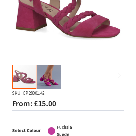
gallery
Skip
SKU
CP.28301.42
to
From
£15.00
the
beginning
of
Fuchsia
the
Select Colour
Suede